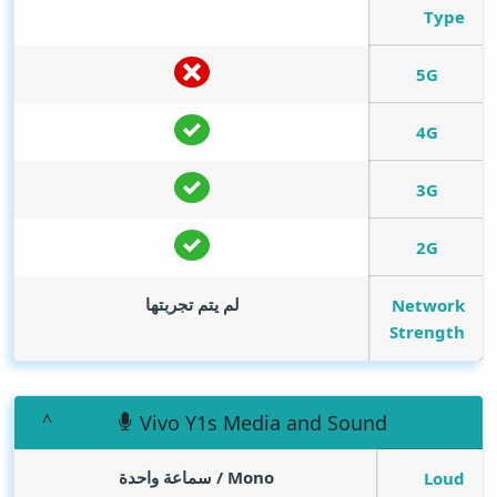
Type
5G
4G
3G
2G
لم يتم تجربتها
Network
Strength
Vivo Y1s Media and Sound
Mono / سماعة واحدة
Loud