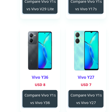
Compare Vivo Y1s
Compare Vivo Y1s
vs Vivo V29 Lite
vs Vivo Y17s
Vivo Y36
Vivo Y27
8 USD
7 USD
Compare Vivo Y1s
Compare Vivo Y1s
vs Vivo Y36
vs Vivo Y27