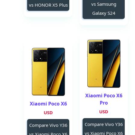
vs Samsung
vs HONOR X5 Plus
Galaxy S24
Xiaomi Poco X6
Pro
Xiaomi Poco X6
USD
USD
Compare Vivo Y36
Compare Vivo Y36
vs Xiaomi Poco X6
vs Xiaomi Poco X6