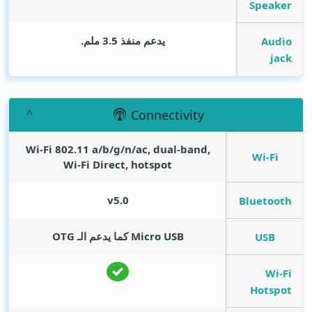
Speaker
يدعم منفذ 3.5 ملم.
Audio
jack
Connectivity
Wi-Fi 802.11 a/b/g/n/ac, dual-band,
Wi-Fi
Wi-Fi Direct, hotspot
v5.0
Bluetooth
Micro USB كما يدعم الـ OTG
USB
Wi-Fi
Hotspot