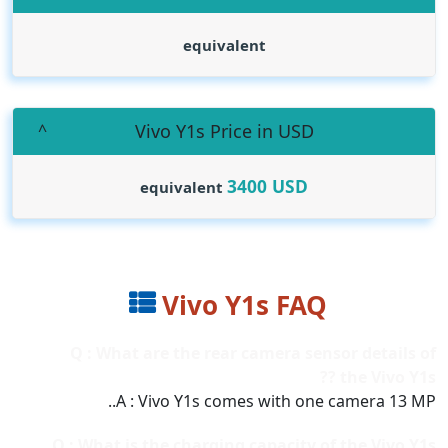
equivalent
Vivo Y1s Price in USD
3400
USD
equivalent
Vivo Y1s FAQ
Q : What are the rear camera sensor details of
the Vivo Y1s ??
A : Vivo Y1s comes with one camera 13 MP..
Q : What is the charging capacity of the Vivo Y1s