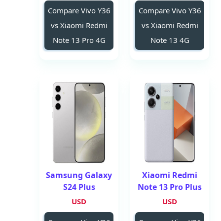
Compare Vivo Y36
Compare Vivo Y36
vs Xiaomi Redmi
vs Xiaomi Redmi
Note 13 Pro 4G
Note 13 4G
Samsung Galaxy
Xiaomi Redmi
S24 Plus
Note 13 Pro Plus
USD
USD