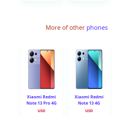
More of other
phones
Xiaomi Redmi
Xiaomi Redmi
Note 13 Pro 4G
Note 13 4G
USD
USD