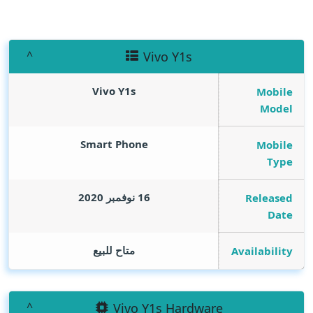
Vivo Y1s
Vivo Y1s
Mobile
Model
Smart Phone
Mobile
Type
16 نوفمبر 2020
Released
Date
متاح للبيع
Availability
Vivo Y1s Hardware