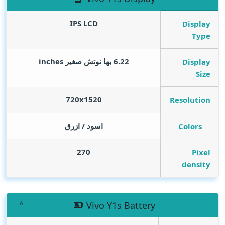
IPS LCD
Display
Type
inches
6.22 بها نوتش صغير
Display
Size
720x1520
Resolution
اسود / ازرق
Colors
270
Pixel
density
Vivo Y1s Battery