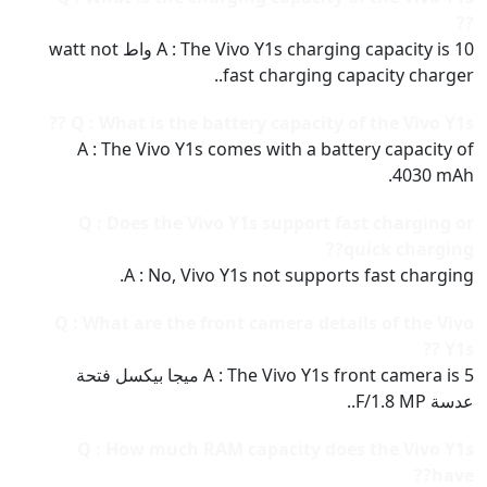
??
A : The Vivo Y1s charging capacity is 10 واط watt not
fast charging capacity charger..
Q : What is the battery capacity of the Vivo Y1s ??
A : The Vivo Y1s comes with a battery capacity of
4030 mAh.
Q : Does the Vivo Y1s support fast charging or
quick charging??
A : No, Vivo Y1s not supports fast charging.
Q : What are the front camera details of the Vivo
Y1s ??
A : The Vivo Y1s front camera is 5 ميجا بيكسل فتحة
عدسة F/1.8 MP..
Q : How much RAM capacity does the Vivo Y1s
have??