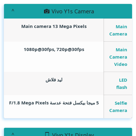
Vivo Y1s Camera
Main camera 13
Mega Pixels
Main
Camera
1080p@30fps, 720p@30fps
Main
Camera
Video
ليد فلاش
LED
flash
Mega Pixels
5 ميجا بيكسل فتحة عدسة F/1.8
Selfie
Camera
Vivo Y1s Display