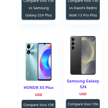
Compare Vivo Y36
Compare Vivo Y36
vs Samsung
vs Xiaomi Redmi
Galaxy S24 Plus
Note 13 Pro Plus
Samsung Galaxy
S24
HONOR X5 Plus
USD
USD
Compare Vivo Y36
Compare Vivo Y36