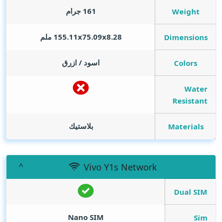
161 جرام
Weight
155.11x75.09x8.28 ملم
Dimensions
اسود / ازرق
Colors
Water
Resistant
بلاستيك
Materials
Vivo Y1s Network
Dual SIM
Nano SIM
Sim