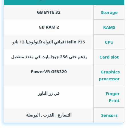
GB BYTE
32
Storage
GB RAM
2
RAMS
Helio P35 ثماني النواة تكنولوجيا 12 نانو
CPU
يدعم حتى 256 جيجا بايت في منفذ منفصل
Card slot
PowerVR GE8320
Graphics
processor
في زر الباور
Finger
Print
التسارع , القرب , البوصلة
Sensors