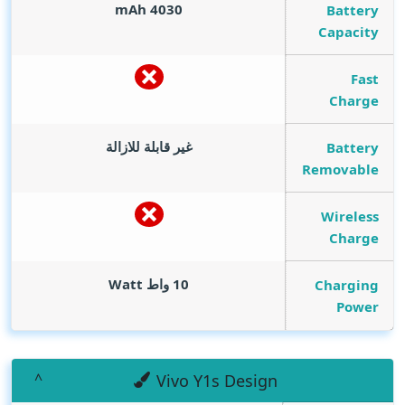
mAh
4030
Battery
Capacity
Fast
Charge
غير قابلة للازالة
Battery
Removable
Wireless
Charge
Watt
10 واط
Charging
Power
Vivo Y1s Design