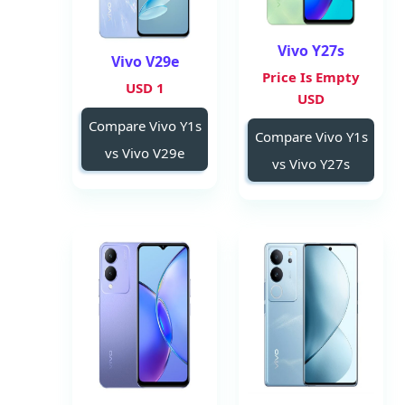
Vivo Y27s
Vivo V29e
Price Is Empty
1 USD
USD
Compare Vivo Y1s
Compare Vivo Y1s
vs Vivo V29e
vs Vivo Y27s