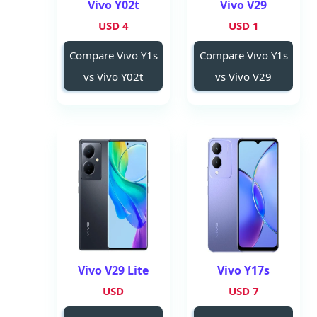
Vivo Y02t
Vivo V29
4 USD
1 USD
Compare Vivo Y1s
Compare Vivo Y1s
vs Vivo Y02t
vs Vivo V29
Vivo V29 Lite
Vivo Y17s
USD
7 USD