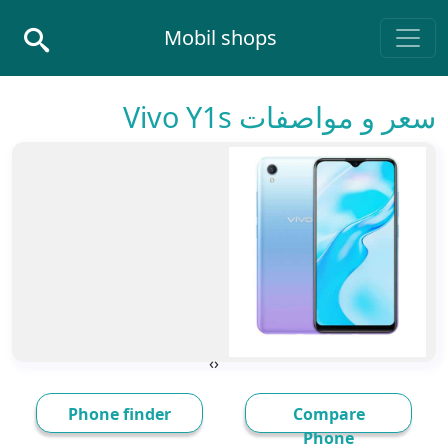
Skip to conten
Mobil shops
Main Navigatio
سعر و مواصفات Vivo Y1s
›
‹
Phone finder
Compare
Phone