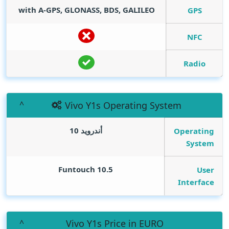
with A-GPS, GLONASS, BDS, GALILEO
GPS
NFC
Radio
Vivo Y1s Operating System
أندرويد 10
Operating
System
Funtouch 10.5
User
Interface
Vivo Y1s Price in EURO