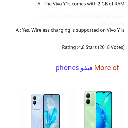
A : The Vivo Y1s comes with 2 GB of RAM..
Q : Does the Vivo Y1s support wireless
charging??
A : Yes, Wireless charging is supported on Vivo Y1s .
Rating :
4.8
Stars (
2018
Votes)
فيفو phones
More of