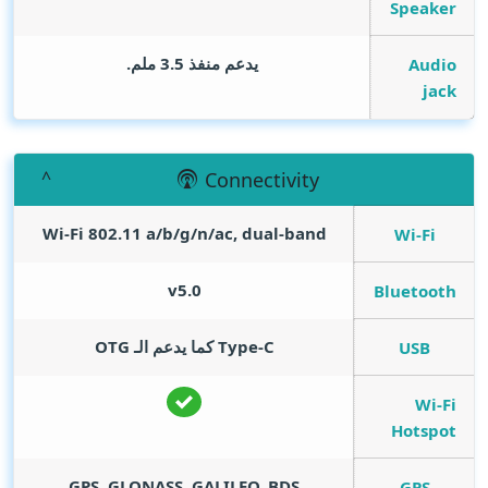
Speaker
يدعم منفذ 3.5 ملم.
Audio
jack
Connectivity
Wi-Fi 802.11 a/b/g/n/ac, dual-band
Wi-Fi
v5.0
Bluetooth
Type-C كما يدعم الـ OTG
USB
Wi-Fi
Hotspot
GPS, GLONASS, GALILEO, BDS
GPS