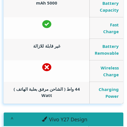
mAh
5000
Battery
Capacity
Fast
Charge
غير قابلة للازالة
Battery
Removable
Wireless
Charge
44 واط ( الشاحن مرفق بعلبة الهاتف )
Charging
Watt
Power
Vivo Y27 Design