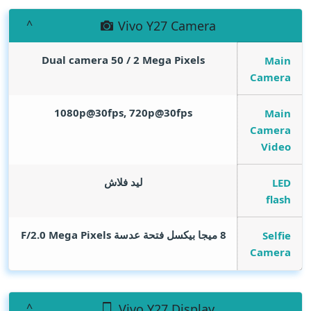
Vivo Y27 Camera
Dual camera 50 / 2
Mega Pixels
Main
Camera
1080p@30fps, 720p@30fps
Main
Camera
Video
ليد فلاش
LED
flash
Mega Pixels
8 ميجا بيكسل فتحة عدسة F/2.0
Selfie
Camera
Vivo Y27 Display