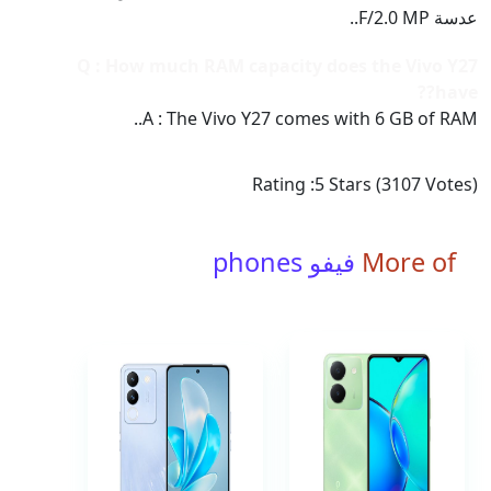
عدسة F/2.0 MP..
Q : How much RAM capacity does the Vivo Y27
have??
A : The Vivo Y27 comes with 6 GB of RAM..
Rating :
5
Stars (
3107
Votes)
فيفو phones
More of