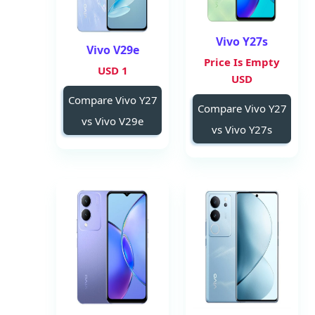
Vivo Y27s
Vivo V29e
Price Is Empty
1 USD
USD
Compare Vivo Y27
Compare Vivo Y27
vs Vivo V29e
vs Vivo Y27s