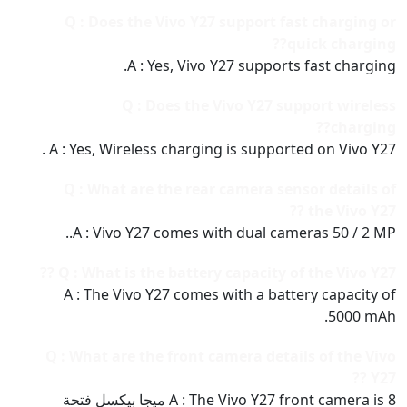
Q : Does the Vivo Y27 support fast charging or
quick charging??
A : Yes, Vivo Y27 supports fast charging.
Q : Does the Vivo Y27 support wireless
charging??
A : Yes, Wireless charging is supported on Vivo Y27 .
Q : What are the rear camera sensor details of
the Vivo Y27 ??
A : Vivo Y27 comes with dual cameras 50 / 2 MP..
Q : What is the battery capacity of the Vivo Y27 ??
A : The Vivo Y27 comes with a battery capacity of
5000 mAh.
Q : What are the front camera details of the Vivo
Y27 ??
A : The Vivo Y27 front camera is 8 ميجا بيكسل فتحة