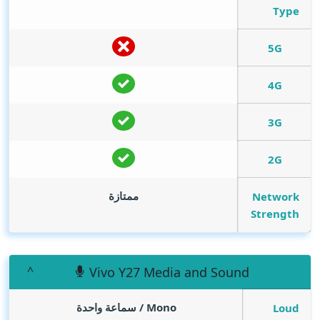
Type
5G
4G
3G
2G
ممتازة
Network
Strength
Vivo Y27 Media and Sound
Mono / سماعة واحدة
Loud