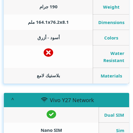
190 جرام
Weight
164.1x76.2x8.1 ملم
Dimensions
أسود - أزرق
Colors
Water
Resistant
بلاستيك لامع
Materials
Vivo Y27 Network
Dual SIM
Nano SIM
Sim