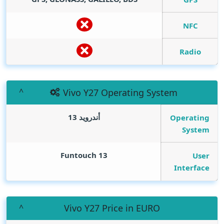
NFC
Radio
Vivo Y27 Operating System
أندرويد 13
Operating
System
Funtouch 13
User
Interface
Vivo Y27 Price in EURO