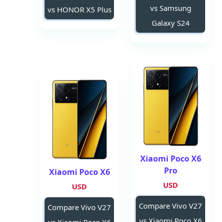
vs Samsung
vs HONOR X5 Plus
Galaxy S24
Xiaomi Poco X6
Pro
Xiaomi Poco X6
USD
USD
Compare Vivo V27
Compare Vivo V27
vs Xiaomi Poco X6