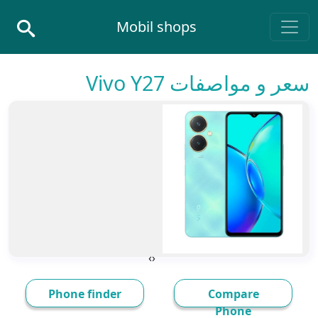
Skip to conten
Mobil shops
Main Navigatio
سعر و مواصفات Vivo Y27
›
‹
Phone finder
Compare
Phone