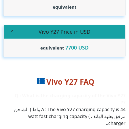
equivalent
Vivo Y27 Price in USD
7700
USD
equivalent
Vivo Y27 FAQ
Q : What is the charging capacity of the Vivo Y27
??
A : The Vivo Y27 charging capacity is 44 واط ( الشاحن
مرفق بعلبة الهاتف ) watt fast charging capacity
charger..