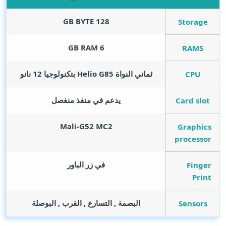
GB BYTE
128
Storage
GB RAM
6
RAMS
ثماني النواة Helio G85 بتكنولوجيا 12 نانو
CPU
يدعم في منفذ منفصل
Card slot
Mali-G52 MC2
Graphics
processor
في زر الباور
Finger
Print
البصمة , التسارع , القرب , البوصلة
Sensors