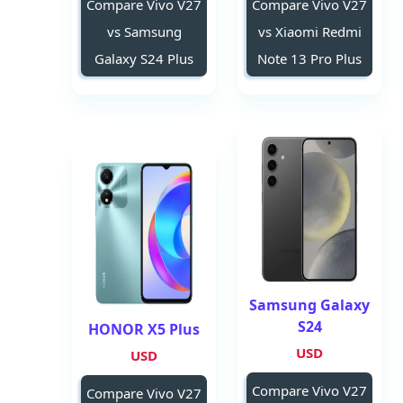
Compare Vivo V27
Compare Vivo V27
vs Samsung
vs Xiaomi Redmi
Galaxy S24 Plus
Note 13 Pro Plus
Samsung Galaxy
S24
HONOR X5 Plus
USD
USD
Compare Vivo V27
Compare Vivo V27