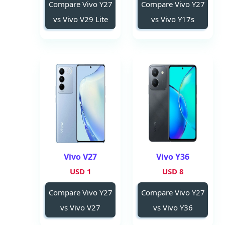
Compare Vivo Y27
Compare Vivo Y27
vs Vivo V29 Lite
vs Vivo Y17s
Vivo V27
Vivo Y36
1 USD
8 USD
Compare Vivo Y27
Compare Vivo Y27
vs Vivo V27
vs Vivo Y36