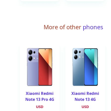
More of other
phones
Xiaomi Redmi
Xiaomi Redmi
Note 13 Pro 4G
Note 13 4G
USD
USD