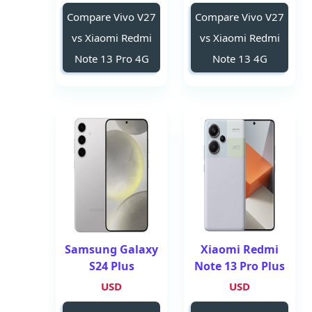
Compare Vivo V27
Compare Vivo V27
vs Xiaomi Redmi
vs Xiaomi Redmi
Note 13 Pro 4G
Note 13 4G
Samsung Galaxy
Xiaomi Redmi
S24 Plus
Note 13 Pro Plus
USD
USD