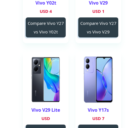
Vivo Y02t
Vivo V29
4 USD
1 USD
Compare Vivo Y27
Compare Vivo Y27
vs Vivo Y02t
vs Vivo V29
Vivo V29 Lite
Vivo Y17s
USD
7 USD