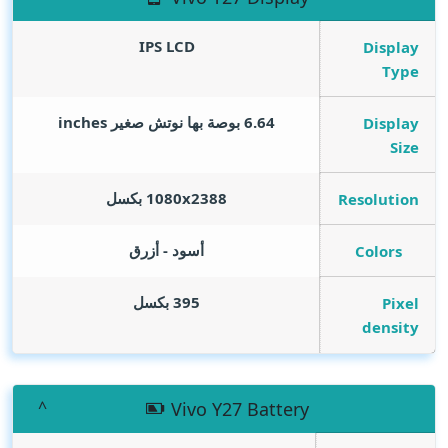
IPS LCD
Display
Type
inches
6.64 بوصة بها نوتش صغير
Display
Size
1080x2388 بكسل
Resolution
أسود - أزرق
Colors
395 بكسل
Pixel
density
Vivo Y27 Battery