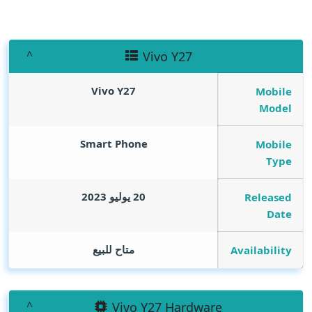
Vivo Y27
Vivo Y27
Mobile
Model
Smart Phone
Mobile
Type
20 يوليو 2023
Released
Date
متاح للبيع
Availability
Vivo Y27 Hardware