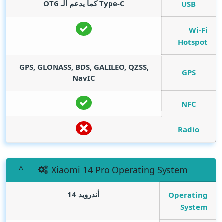
Type-C كما يدعم الـ OTG
USB
Wi-Fi
Hotspot
GPS, GLONASS, BDS, GALILEO, QZSS,
GPS
NavIC
NFC
Radio
Xiaomi 14 Pro Operating System
أندرويد 14
Operating
System