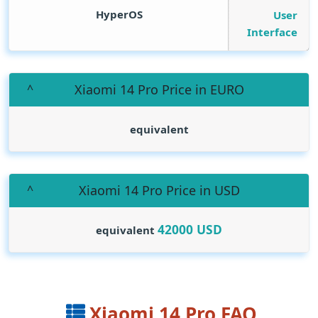
HyperOS
User
Interface
Xiaomi 14 Pro Price in EURO
equivalent
Xiaomi 14 Pro Price in USD
42000
USD
equivalent
Xiaomi 14 Pro FAQ