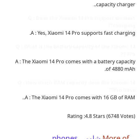
capacity charger..
Q : Does the Xiaomi 14 Pro support wireless
charging??
A : Yes, Xiaomi 14 Pro supports fast charging.
Q : What is the battery capacity of the Xiaomi 14
Pro ??
A : The Xiaomi 14 Pro comes with a battery capacity
of 4880 mAh.
Q : How much RAM capacity does the Xiaomi 14
Pro have??
A : The Xiaomi 14 Pro comes with 16 GB of RAM..
Rating :
4.8
Stars (
6748
Votes)
شاومي phones
More of