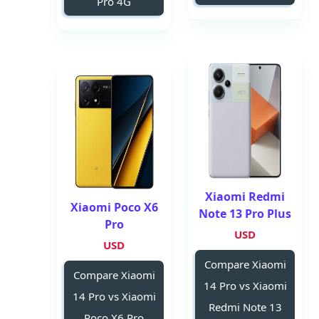
Pro 4G
Xiaomi Redmi
Xiaomi Poco X6
Note 13 Pro Plus
Pro
USD
USD
Compare Xiaomi
Compare Xiaomi
14 Pro vs Xiaomi
14 Pro vs Xiaomi
Redmi Note 13
Poco X6 Pro