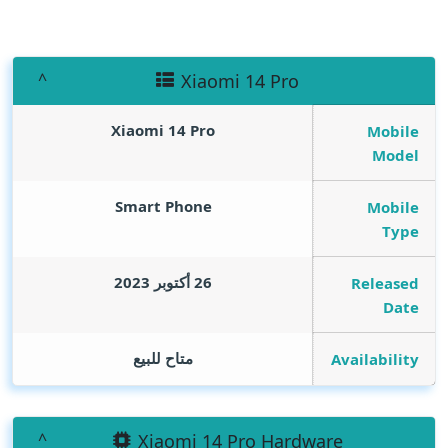
Xiaomi 14 Pro
Xiaomi 14 Pro
Mobile
Model
Smart Phone
Mobile
Type
26 أكتوبر 2023
Released
Date
متاح للبيع
Availability
Xiaomi 14 Pro Hardware