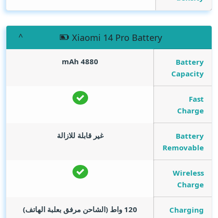
Xiaomi 14 Pro Battery
mAh
4880
Battery
Capacity
Fast
Charge
غير قابلة للازالة
Battery
Removable
Wireless
Charge
120 واط (الشاحن مرفق بعلبة الهاتف)
Charging