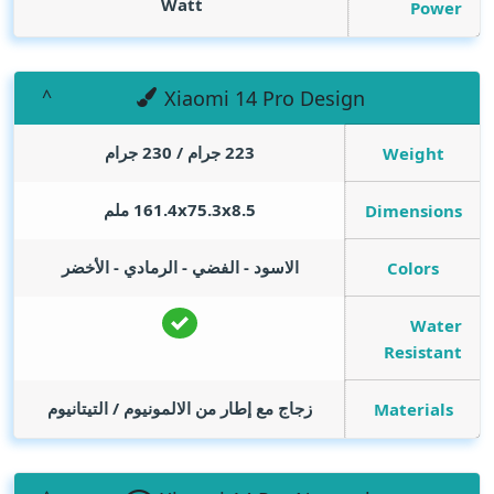
Watt
Power
Xiaomi 14 Pro Design
223 جرام / 230 جرام
Weight
161.4x75.3x8.5 ملم
Dimensions
الاسود - الفضي - الرمادي - الأخضر
Colors
Water
Resistant
زجاج مع إطار من الالمونيوم / التيتانيوم
Materials