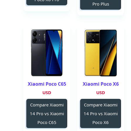
Pro Plus
Xiaomi Poco C65
Xiaomi Poco X6
USD
USD
Compare Xiaomi
Compare Xiaomi
14 Pro vs Xiaomi
14 Pro vs Xiaomi
Poco C65
Poco X6