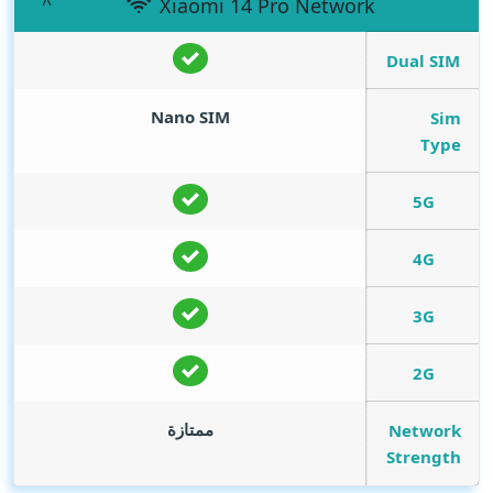
Xiaomi 14 Pro Network
Dual SIM
Nano SIM
Sim
Type
5G
4G
3G
2G
ممتازة
Network
Strength