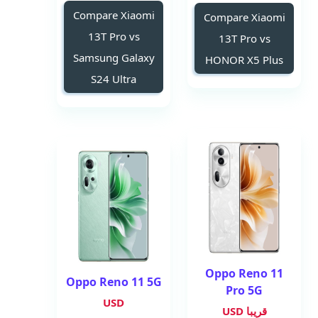
Compare Xiaomi
Compare Xiaomi
13T Pro vs
13T Pro vs
Samsung Galaxy
HONOR X5 Plus
S24 Ultra
Oppo Reno 11
Oppo Reno 11 5G
Pro 5G
USD
قريبا USD