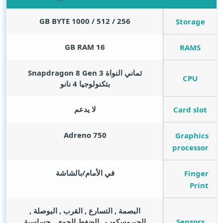
GB BYTE
256 / 512 / 1000
Storage
GB RAM
16
RAMS
ثماني النواة Snapdragon 8 Gen 3
CPU
بتكنولوجيا 4 نانو
لا يدعم
Card slot
Adreno 750
Graphics
processor
في الأمام/بالشاشة
Finger
Print
البصمة , التسارع , القرب , البوصلة ,
Sensors
الجيروسكوب , الضغط الجوي , حساسية