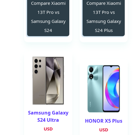
Compare Xiaomi
Compare Xiaomi
13T Pro vs
13T Pro vs
Samsung Galaxy
Samsung Galaxy
S24
S24 Plus
Samsung Galaxy
S24 Ultra
HONOR X5 Plus
USD
USD