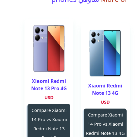
Xiaomi Redmi
Xiaomi Redmi
Note 13 Pro 4G
Note 13 4G
USD
USD
Compare Xiaomi
Compare Xiaomi
14 Pro vs Xiaomi
14 Pro vs Xiaomi
Redmi Note 13
Redmi Note 13 4G