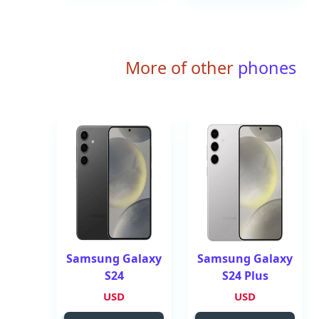
More of other
phones
Samsung Galaxy
Samsung Galaxy
S24
S24 Plus
USD
USD