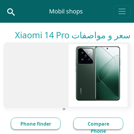
Skip to conten
Mobil shops
Main Navigatio
سعر و مواصفات Xiaomi 14 Pro
›
‹
Phone finder
Compare
Phone