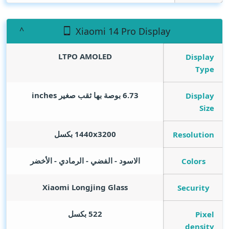
Xiaomi 14 Pro Display
LTPO AMOLED
Display
Type
inches
6.73 بوصة بها ثقب صغير
Display
Size
1440x3200 بكسل
Resolution
الاسود - الفضي - الرمادي - الأخضر
Colors
Xiaomi Longjing Glass
Security
522 بكسل
Pixel
density