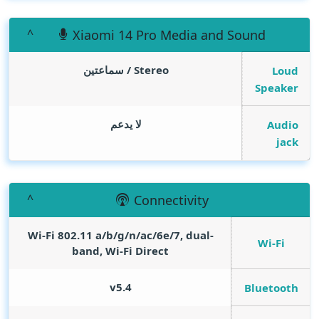
Xiaomi 14 Pro Media and Sound
Stereo / سماعتين
Loud
Speaker
لا يدعم
Audio
jack
Connectivity
Wi-Fi 802.11 a/b/g/n/ac/6e/7, dual-
Wi-Fi
band, Wi-Fi Direct
v5.4
Bluetooth