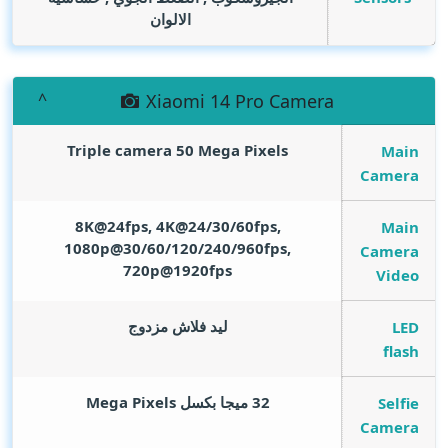
الالوان
Xiaomi 14 Pro Camera
Triple camera 50
Mega Pixels
Main
Camera
8K@24fps, 4K@24/30/60fps,
Main
1080p@30/60/120/240/960fps,
Camera
720p@1920fps
Video
ليد فلاش مزدوج
LED
flash
Mega Pixels
32 ميجا بكسل
Selfie
Camera