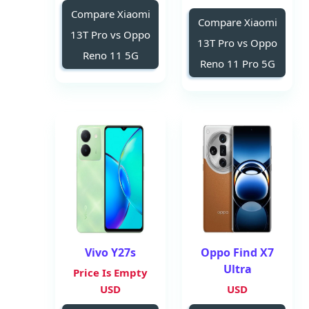
Compare Xiaomi
Compare Xiaomi
13T Pro vs Oppo
13T Pro vs Oppo
Reno 11 5G
Reno 11 Pro 5G
Vivo Y27s
Oppo Find X7
Ultra
Price Is Empty
USD
USD