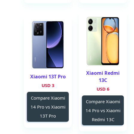
Xiaomi Redmi
Xiaomi 13T Pro
13C
3 USD
6 USD
Compare Xiaomi
Compare Xiaomi
14 Pro vs Xiaomi
14 Pro vs Xiaomi
13T Pro
Redmi 13C