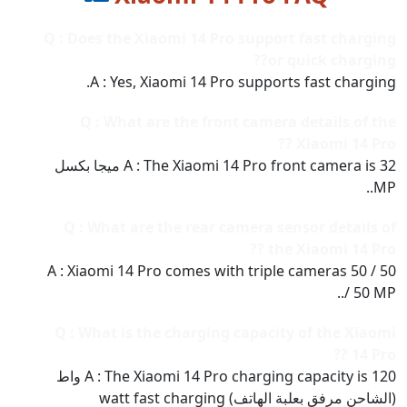
Q : Does the Xiaomi 14 Pro support fast charging
or quick charging??
A : Yes, Xiaomi 14 Pro supports fast charging.
Q : What are the front camera details of the
Xiaomi 14 Pro ??
A : The Xiaomi 14 Pro front camera is 32 ميجا بكسل
MP..
Q : What are the rear camera sensor details of
the Xiaomi 14 Pro ??
A : Xiaomi 14 Pro comes with triple cameras 50 / 50
/ 50 MP..
Q : What is the charging capacity of the Xiaomi
14 Pro ??
A : The Xiaomi 14 Pro charging capacity is 120 واط
(الشاحن مرفق بعلبة الهاتف) watt fast charging