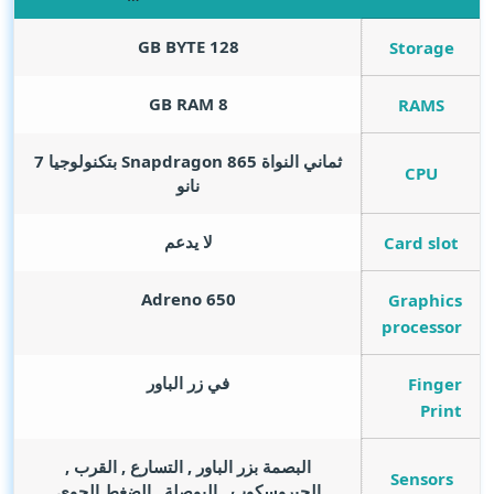
GB BYTE
128
Storage
GB RAM
8
RAMS
ثماني النواة Snapdragon 865 بتكنولوجيا 7
CPU
نانو
لا يدعم
Card slot
Adreno 650
Graphics
processor
في زر الباور
Finger
Print
البصمة بزر الباور , التسارع , القرب ,
Sensors
الجيروسكوب , البوصلة , الضغط الجوي