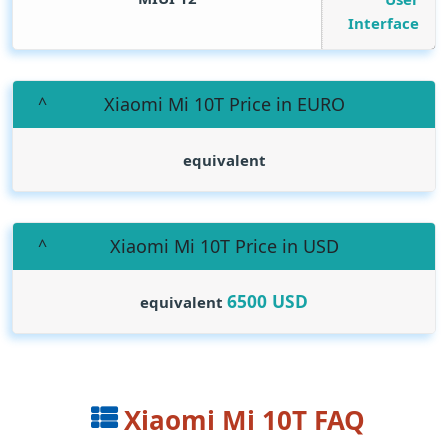
Interface
Xiaomi Mi 10T Price in EURO
equivalent
Xiaomi Mi 10T Price in USD
6500
USD
equivalent
Xiaomi Mi 10T FAQ