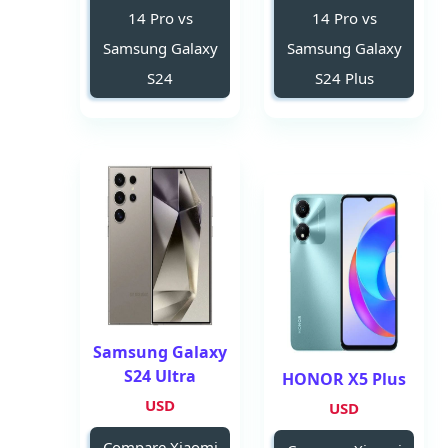
14 Pro vs
14 Pro vs
Samsung Galaxy
Samsung Galaxy
S24
S24 Plus
Samsung Galaxy
S24 Ultra
HONOR X5 Plus
USD
USD
Compare Xiaomi