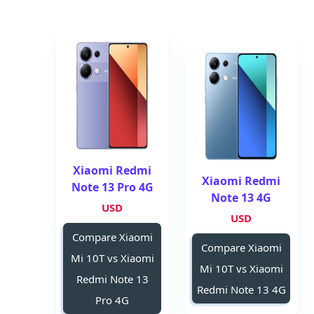
Xiaomi Redmi
Xiaomi Redmi
Note 13 Pro 4G
Note 13 4G
USD
USD
Compare Xiaomi
Compare Xiaomi
Mi 10T vs Xiaomi
Mi 10T vs Xiaomi
Redmi Note 13
Redmi Note 13 4G
Pro 4G