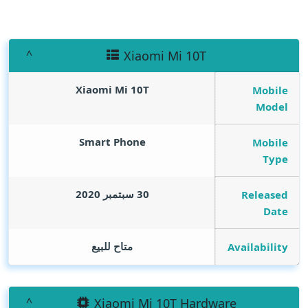
Xiaomi Mi 10T
Xiaomi Mi 10T
Mobile
Model
Smart Phone
Mobile
Type
30 سبتمبر 2020
Released
Date
متاح للبيع
Availability
Xiaomi Mi 10T Hardware