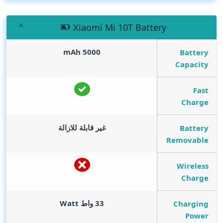
Xiaomi Mi 10T Battery
mAh
5000
Battery
Capacity
Fast
Charge
غير قابلة للازالة
Battery
Removable
Wireless
Charge
Watt
33 واط
Charging
Power