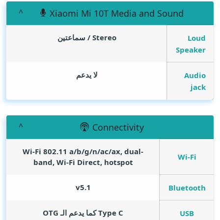
Xiaomi Mi 10T Media and Sound
Stereo / سماعتين
Loud
Speaker
لا يدعم
Audio
jack
Connectivity
Wi-Fi 802.11 a/b/g/n/ac/ax, dual-
Wi-Fi
band, Wi-Fi Direct, hotspot
v5.1
Bluetooth
Type C كما يدعم الـ OTG
USB