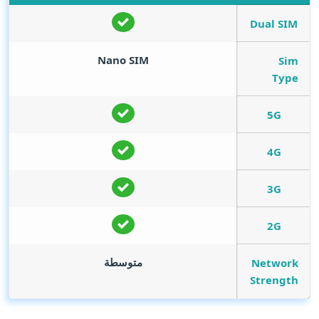
Dual SIM
Nano SIM
Sim
Type
5G
4G
3G
2G
متوسطة
Network
Strength