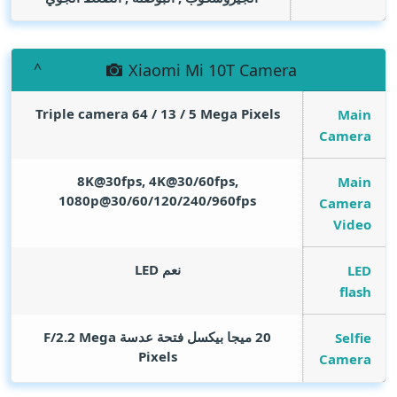
Xiaomi Mi 10T Camera
Triple camera 64 / 13 / 5
Mega Pixels
Main
Camera
8K@30fps, 4K@30/60fps,
Main
1080p@30/60/120/240/960fps
Camera
Video
نعم LED
LED
flash
Mega
20 ميجا بيكسل فتحة عدسة F/2.2
Selfie
Pixels
Camera