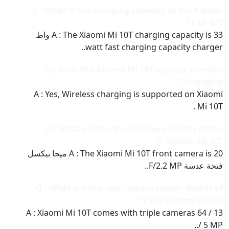
Q : What is the charging capacity of the Xiaomi
Mi 10T ??
A : The Xiaomi Mi 10T charging capacity is 33 واط
watt fast charging capacity charger..
Q : Does the Xiaomi Mi 10T support wireless
charging??
A : Yes, Wireless charging is supported on Xiaomi
Mi 10T .
Q : What are the front camera details of the
Xiaomi Mi 10T ??
A : The Xiaomi Mi 10T front camera is 20 ميجا بيكسل
فتحة عدسة F/2.2 MP..
Q : What are the rear camera sensor details of
the Xiaomi Mi 10T ??
A : Xiaomi Mi 10T comes with triple cameras 64 / 13
/ 5 MP..