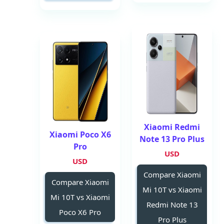
Xiaomi Redmi
Xiaomi Poco X6
Note 13 Pro Plus
Pro
USD
USD
Compare Xiaomi
Compare Xiaomi
Mi 10T vs Xiaomi
Mi 10T vs Xiaomi
Redmi Note 13
Poco X6 Pro
Pro Plus