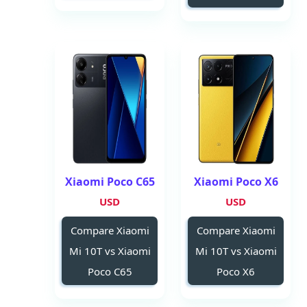
Xiaomi Poco C65
Xiaomi Poco X6
USD
USD
Compare Xiaomi
Compare Xiaomi
Mi 10T vs Xiaomi
Mi 10T vs Xiaomi
Poco C65
Poco X6