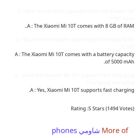
Q : How much RAM capacity does the Xiaomi Mi
10T have??
A : The Xiaomi Mi 10T comes with 8 GB of RAM..
Q : What is the battery capacity of the Xiaomi Mi
10T ??
A : The Xiaomi Mi 10T comes with a battery capacity
of 5000 mAh.
Q : Does the Xiaomi Mi 10T support fast charging
or quick charging??
A : Yes, Xiaomi Mi 10T supports fast charging.
Rating :
5
Stars (
1494
Votes)
شاومي phones
More of