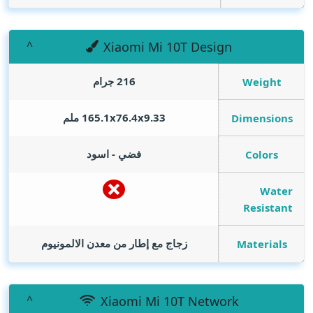
Xiaomi Mi 10T Design
216 جرام
Weight
165.1x76.4x9.33 ملم
Dimensions
فضي - اسود
Colors
Water
Resistant
زجاج مع إطار من معدن الالمونيوم
Materials
Xiaomi Mi 10T Network