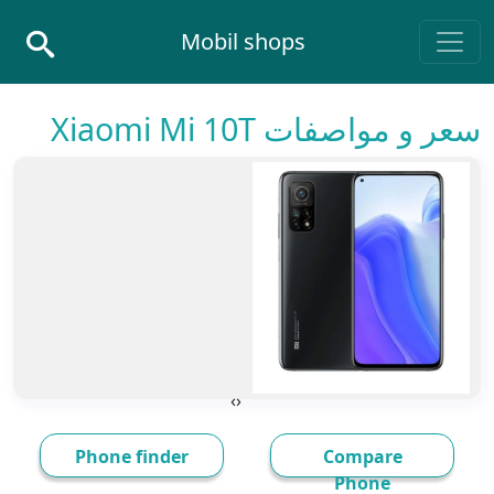
Skip to conten
Mobil shops
Main Navigatio
سعر و مواصفات Xiaomi Mi 10T
›
‹
Phone finder
Compare
Phone