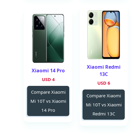
Xiaomi Redmi
Xiaomi 14 Pro
13C
4 USD
6 USD
Compare Xiaomi
Compare Xiaomi
Mi 10T vs Xiaomi
Mi 10T vs Xiaomi
14 Pro
Redmi 13C