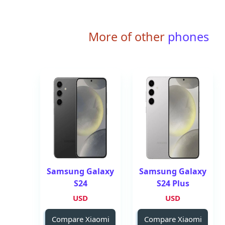
More of other
phones
Samsung Galaxy
Samsung Galaxy
S24
S24 Plus
USD
USD
Compare Xiaomi
Compare Xiaomi