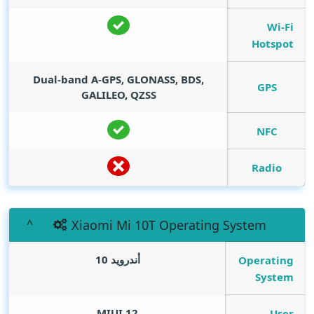
Wi-Fi
Hotspot
Dual-band A-GPS, GLONASS, BDS,
GPS
GALILEO, QZSS
NFC
Radio
Xiaomi Mi 10T Operating System
أندرويد 10
Operating
System
MIUI 12
User