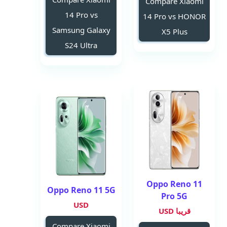
Compare Xiaomi
14 Pro vs
14 Pro vs HONOR
Samsung Galaxy
X5 Plus
S24 Ultra
Oppo Reno 11
Oppo Reno 11 5G
Pro 5G
USD
قريبا USD
Compare Xiaomi