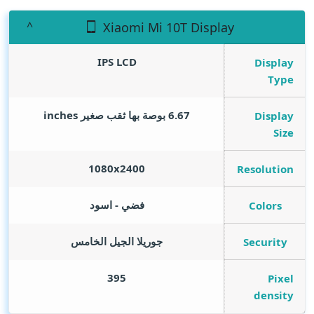
Xiaomi Mi 10T Display
IPS LCD
Display
Type
inches
6.67 بوصة بها ثقب صغير
Display
Size
1080x2400
Resolution
فضي - اسود
Colors
جوريلا الجيل الخامس
Security
395
Pixel
density