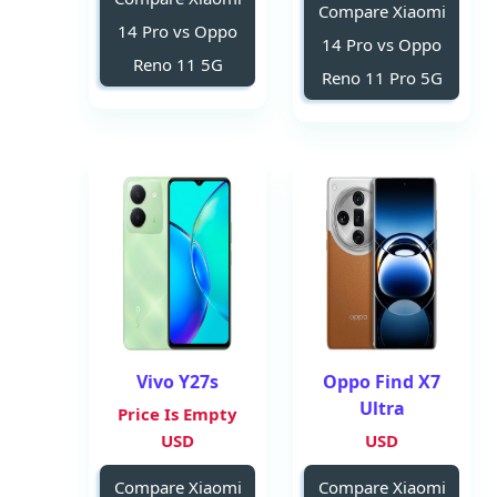
Compare Xiaomi
14 Pro vs Oppo
14 Pro vs Oppo
Reno 11 5G
Reno 11 Pro 5G
Vivo Y27s
Oppo Find X7
Ultra
Price Is Empty
USD
USD
Compare Xiaomi
Compare Xiaomi