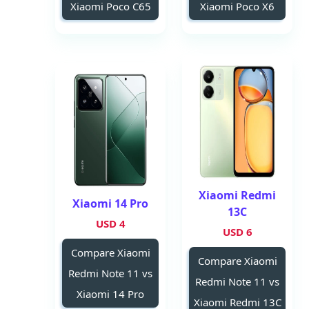
Xiaomi Poco C65
Xiaomi Poco X6
Xiaomi Redmi
Xiaomi 14 Pro
13C
4 USD
6 USD
Compare Xiaomi
Compare Xiaomi
Redmi Note 11 vs
Redmi Note 11 vs
Xiaomi 14 Pro
Xiaomi Redmi 13C