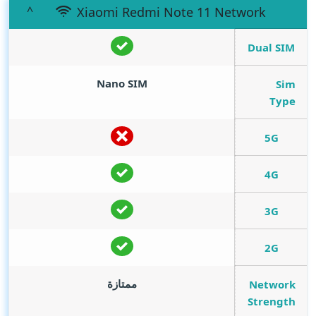
Xiaomi Redmi Note 11 Network
Dual SIM
Nano SIM
Sim
Type
5G
4G
3G
2G
ممتازة
Network
Strength