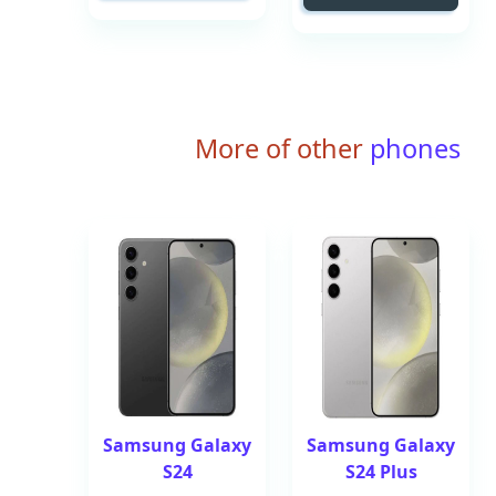
More of other
phones
Samsung Galaxy
Samsung Galaxy
S24
S24 Plus