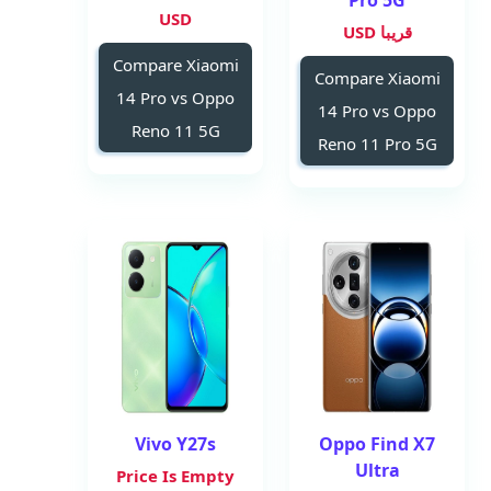
Pro 5G
USD
قريبا USD
Compare Xiaomi
Compare Xiaomi
14 Pro vs Oppo
14 Pro vs Oppo
Reno 11 5G
Reno 11 Pro 5G
Vivo Y27s
Oppo Find X7
Ultra
Price Is Empty