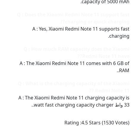
capacity of 5000 mAh.
Q : Does the Xiaomi Redmi Note 11 support fast
charging or quick charging??
A : Yes, Xiaomi Redmi Note 11 supports fast
charging.
Q : How much RAM capacity does the Xiaomi
Redmi Note 11 have??
A : The Xiaomi Redmi Note 11 comes with 6 GB of
RAM..
Q : What is the charging capacity of the Xiaomi
Redmi Note 11 ??
A : The Xiaomi Redmi Note 11 charging capacity is
33 واط watt fast charging capacity charger..
Rating :
4.5
Stars (
1530
Votes)