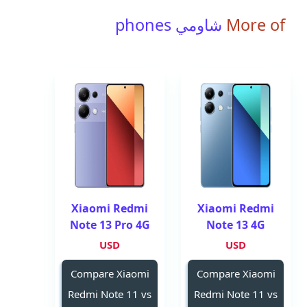
شاومي phones
More of
Xiaomi Redmi
Xiaomi Redmi
Note 13 Pro 4G
Note 13 4G
USD
USD
Compare Xiaomi
Compare Xiaomi
Redmi Note 11 vs
Redmi Note 11 vs