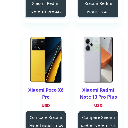
Xiaomi Redmi
Xiaomi Redmi
Note 13 Pro 4G
Note 13 4G
Xiaomi Poco X6
Xiaomi Redmi
Pro
Note 13 Pro Plus
USD
USD
Compare Xiaomi
Compare Xiaomi
Redmi Note 11 vs
Redmi Note 11 vs