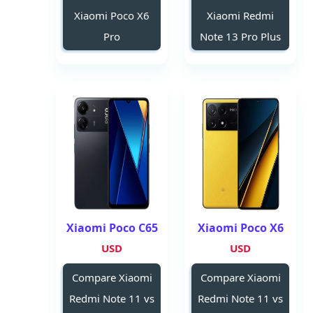
Xiaomi Poco X6
Xiaomi Redmi
Pro
Note 13 Pro Plus
Xiaomi Poco C65
Xiaomi Poco X6
USD
USD
Compare Xiaomi
Compare Xiaomi
Redmi Note 11 vs
Redmi Note 11 vs