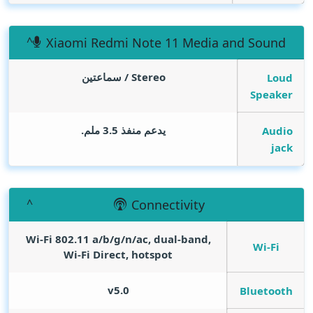
Xiaomi Redmi Note 11 Media and Sound
Stereo / سماعتين
Loud
Speaker
يدعم منفذ 3.5 ملم.
Audio
jack
Connectivity
Wi-Fi 802.11 a/b/g/n/ac, dual-band,
Wi-Fi
Wi-Fi Direct, hotspot
v5.0
Bluetooth