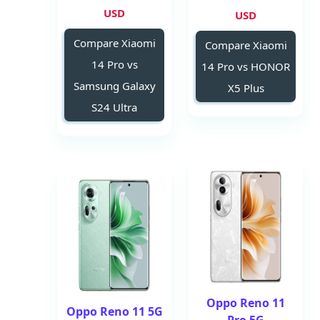
USD
USD
Compare Xiaomi
Compare Xiaomi
14 Pro vs
14 Pro vs HONOR
Samsung Galaxy
X5 Plus
S24 Ultra
Oppo Reno 11
Oppo Reno 11 5G