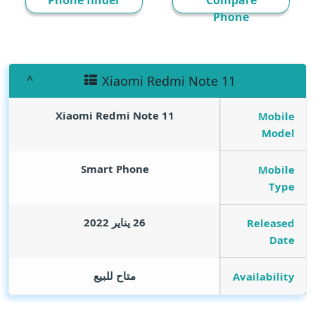
Phone finder
Compare
Phone
Xiaomi Redmi Note 11
Xiaomi Redmi Note 11
Mobile
Model
Smart Phone
Mobile
Type
26 يناير 2022
Released
Date
متاح للبيع
Availability