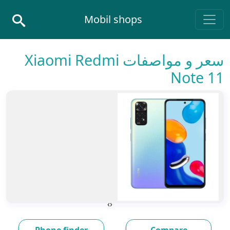
Skip to conten
Mobil shops
Main Navigatio
سعر و مواصفات Xiaomi Redmi
Note 11
›
‹