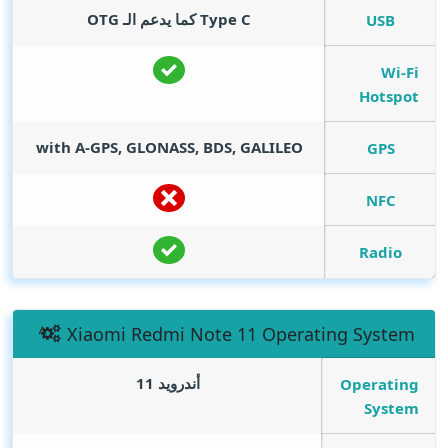
Type C كما يدعم الـ OTG
USB
Wi-Fi
Hotspot
with A-GPS, GLONASS, BDS, GALILEO
GPS
NFC
Radio
Xiaomi Redmi Note 11 Operating System
أندرويد 11
Operating
System