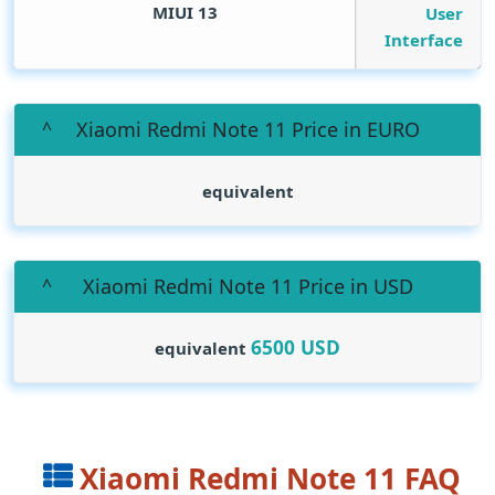
MIUI 13
User
Interface
Xiaomi Redmi Note 11 Price in EURO
equivalent
Xiaomi Redmi Note 11 Price in USD
6500
USD
equivalent
Xiaomi Redmi Note 11 FAQ