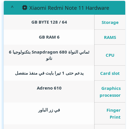
Xiaomi Redmi Note 11 Hardware
GB BYTE
64 / 128
Storage
GB RAM
6
RAMS
ثماني النواة Snapdragon 680 بتكنولوجيا 6
CPU
نانو
يدعم حتى 1 تيرا بايت في منفذ منفصل
Card slot
Adreno 610
Graphics
processor
في زر الباور
Finger
Print