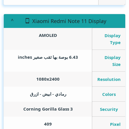
Xiaomi Redmi Note 11 Display
AMOLED
Display
Type
inches
6.43 بوصة بها ثقب صغير
Display
Size
1080x2400
Resolution
رمادي - ابيض - ازرق
Colors
Corning Gorilla Glass 3
Security
409
Pixel