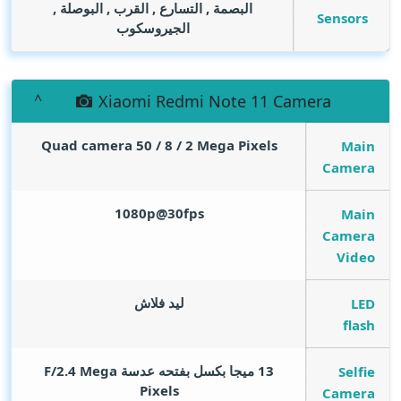
البصمة , التسارع , القرب , البوصلة ,
Sensors
الجيروسكوب
Xiaomi Redmi Note 11 Camera
Quad camera 50 / 8 / 2
Mega Pixels
Main
Camera
1080p@30fps
Main
Camera
Video
ليد فلاش
LED
flash
Mega
13 ميجا بكسل بفتحه عدسة F/2.4
Selfie
Pixels
Camera