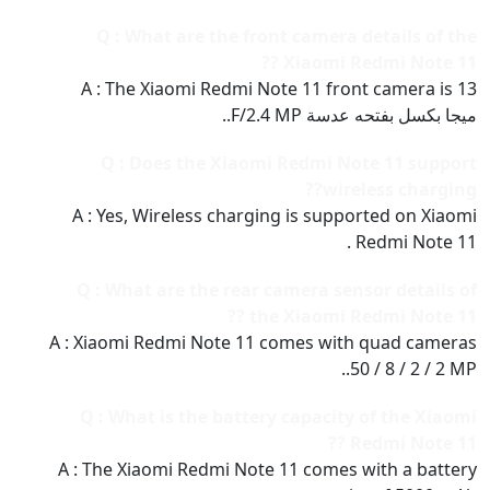
Q : What are the front camera details of the
Xiaomi Redmi Note 11 ??
A : The Xiaomi Redmi Note 11 front camera is 13
ميجا بكسل بفتحه عدسة F/2.4 MP..
Q : Does the Xiaomi Redmi Note 11 support
wireless charging??
A : Yes, Wireless charging is supported on Xiaomi
Redmi Note 11 .
Q : What are the rear camera sensor details of
the Xiaomi Redmi Note 11 ??
A : Xiaomi Redmi Note 11 comes with quad cameras
50 / 8 / 2 / 2 MP..
Q : What is the battery capacity of the Xiaomi
Redmi Note 11 ??
A : The Xiaomi Redmi Note 11 comes with a battery