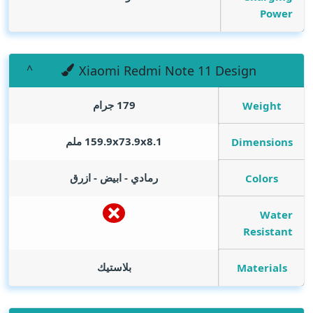
Power
Xiaomi Redmi Note 11 Design
179 جرام
Weight
159.9x73.9x8.1 ملم
Dimensions
رمادي - ابيض - ازرق
Colors
Water
Resistant
بلاستيك
Materials