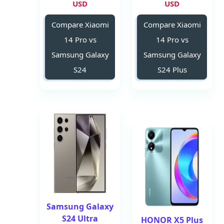
USD
USD
Compare Xiaomi
Compare Xiaomi
14 Pro vs
14 Pro vs
Samsung Galaxy
Samsung Galaxy
S24
S24 Plus
Samsung Galaxy
S24 Ultra
HONOR X5 Plus