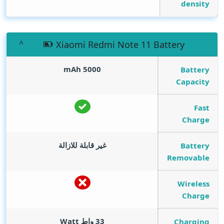
density
Xiaomi Redmi Note 11 Battery
mAh
5000
Battery
Capacity
Fast
Charge
غير قابلة للازالة
Battery
Removable
Wireless
Charge
Watt
33 واط
Charging