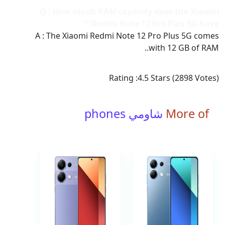
Q : How much RAM capacity does the Xiaomi
Redmi Note 12 Pro Plus 5G have??
A : The Xiaomi Redmi Note 12 Pro Plus 5G comes
with 12 GB of RAM..
Rating :
4.5
Stars (
2898
Votes)
شاومي phones
More of