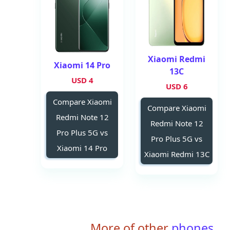
Xiaomi Redmi
Xiaomi 14 Pro
13C
4 USD
6 USD
Compare Xiaomi
Compare Xiaomi
Redmi Note 12
Redmi Note 12
Pro Plus 5G vs
Pro Plus 5G vs
Xiaomi 14 Pro
Xiaomi Redmi 13C
More of other
phones