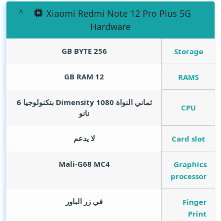
Xiaomi Redmi Note 12 Pro Plus 5G
Hardware
GB BYTE
256
Storage
GB RAM
12
RAMS
ثماني النواة Dimensity 1080 بتكنولوجيا 6
CPU
نانو
لا يدعم
Card slot
Mali-G68 MC4
Graphics
processor
في زر الباور
Finger
Print