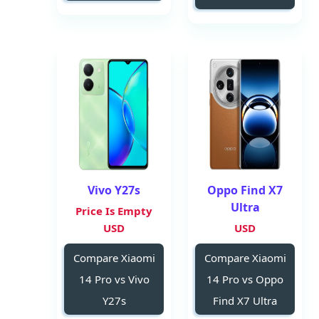
Vivo Y27s
Oppo Find X7
Ultra
Price Is Empty
USD
USD
Compare Xiaomi
Compare Xiaomi
14 Pro vs Vivo
14 Pro vs Oppo
Y27s
Find X7 Ultra