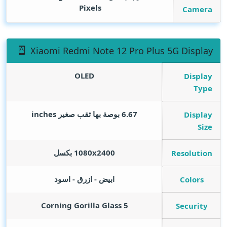
Pixels
Camera
Xiaomi Redmi Note 12 Pro Plus 5G Display
OLED
Display
Type
inches
6.67 بوصة بها ثقب صغير
Display
Size
1080x2400 بكسل
Resolution
ابيض - ازرق - اسود
Colors
Corning Gorilla Glass 5
Security