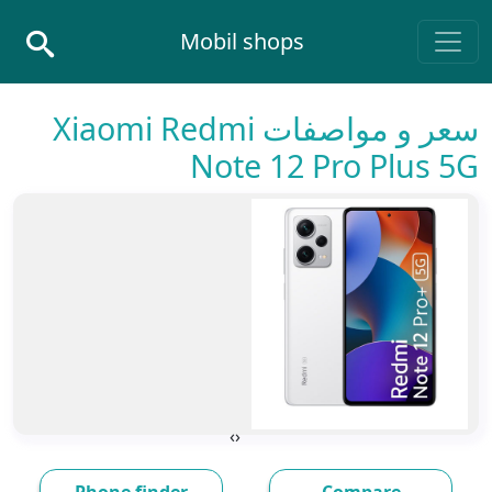
Skip to conten
Mobil shops
Main Navigatio
سعر و مواصفات Xiaomi Redmi
Note 12 Pro Plus 5G
›
‹