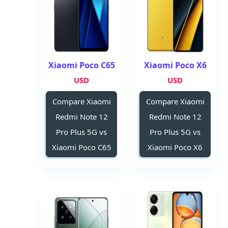
Xiaomi Poco C65
Xiaomi Poco X6
USD
USD
Compare Xiaomi
Compare Xiaomi
Redmi Note 12
Redmi Note 12
Pro Plus 5G vs
Pro Plus 5G vs
Xiaomi Poco C65
Xiaomi Poco X6