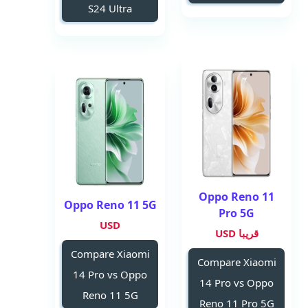
S24 Ultra
Oppo Reno 11
Oppo Reno 11 5G
Pro 5G
USD
قريبا USD
Compare Xiaomi
Compare Xiaomi
14 Pro vs Oppo
14 Pro vs Oppo
Reno 11 5G
Reno 11 Pro 5G