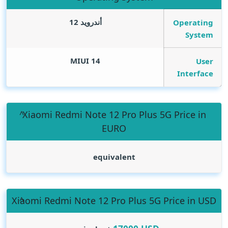
أندرويد 12
Operating
System
MIUI 14
User
Interface
Xiaomi Redmi Note 12 Pro Plus 5G Price in
EURO
equivalent
Xiaomi Redmi Note 12 Pro Plus 5G Price in USD