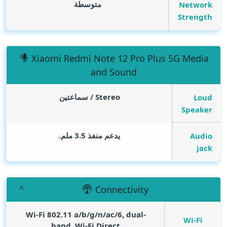
متوسطة
Network
Strength
Xiaomi Redmi Note 12 Pro Plus 5G Media
and Sound
Stereo / سماعتين
Loud
Speaker
يدعم منفذ 3.5 ملم.
Audio
jack
Connectivity
Wi-Fi 802.11 a/b/g/n/ac/6, dual-
Wi-Fi
band, Wi-Fi Direct