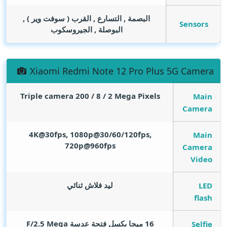
البصمة , التسارع , القرب ( سوفت وير ) ,
Sensors
البوصلة , الجيروسكوب
Xiaomi Redmi Note 12 Pro Plus 5G Camera
Triple camera 200 / 8 / 2
Mega Pixels
Main
Camera
4K@30fps, 1080p@30/60/120fps,
Main
720p@960fps
Camera
Video
ليد فلاش ثنائي
LED
flash
Mega
16 ميجا بكسل فتحة عدسة F/2.5
Selfie