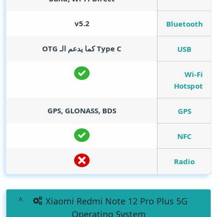
v5.2
Bluetooth
Type C كما يدعم الـ OTG
USB
Wi-Fi
Hotspot
GPS, GLONASS, BDS
GPS
NFC
Radio
Xiaomi Redmi Note 12 Pro Plus 5G
Operating System