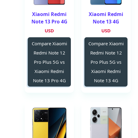
Xiaomi Redmi
Xiaomi Redmi
Note 13 Pro 4G
Note 13 4G
USD
USD
Compare Xiaomi
Compare Xiaomi
Redmi Note 12
Redmi Note 12
Pro Plus 5G vs
Pro Plus 5G vs
Xiaomi Redmi
Xiaomi Redmi
Note 13 Pro 4G
Note 13 4G