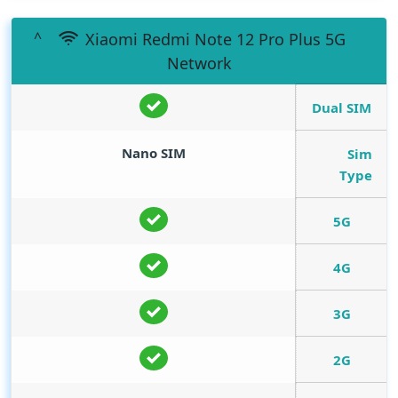
Xiaomi Redmi Note 12 Pro Plus 5G
Network
Dual SIM
Nano SIM
Sim
Type
5G
4G
3G
2G