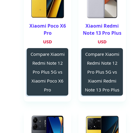
Xiaomi Poco X6
Xiaomi Redmi
Pro
Note 13 Pro Plus
USD
USD
Compare Xiaomi
Compare Xiaomi
Redmi Note 12
Redmi Note 12
Pro Plus 5G vs
Pro Plus 5G vs
Xiaomi Poco X6
Xiaomi Redmi
Pro
Note 13 Pro Plus