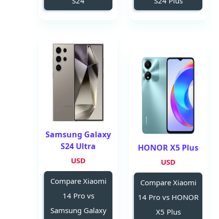
S24
S24 Plus
Samsung Galaxy
S24 Ultra
HONOR X5 Plus
USD
USD
Compare Xiaomi
Compare Xiaomi
14 Pro vs
14 Pro vs HONOR
Samsung Galaxy
X5 Plus