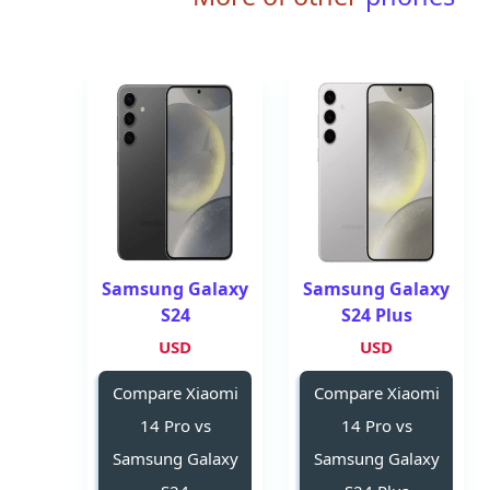
Samsung Galaxy
Samsung Galaxy
S24
S24 Plus
USD
USD
Compare Xiaomi
Compare Xiaomi
14 Pro vs
14 Pro vs
Samsung Galaxy
Samsung Galaxy