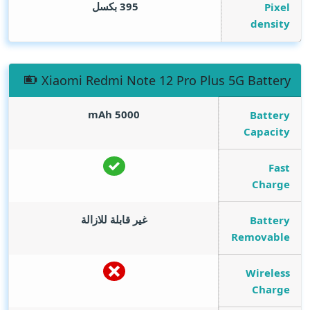
395 بكسل
Pixel
density
Xiaomi Redmi Note 12 Pro Plus 5G Battery
mAh
5000
Battery
Capacity
Fast
Charge
غير قابلة للازالة
Battery
Removable
Wireless
Charge