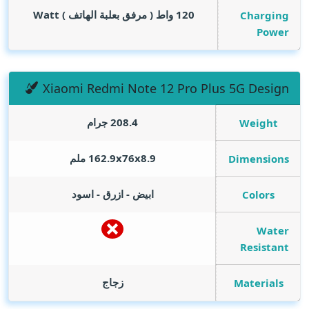
Watt
120 واط ( مرفق بعلبة الهاتف )
Charging
Power
Xiaomi Redmi Note 12 Pro Plus 5G Design
208.4 جرام
Weight
162.9x76x8.9 ملم
Dimensions
ابيض - ازرق - اسود
Colors
Water
Resistant
زجاج
Materials