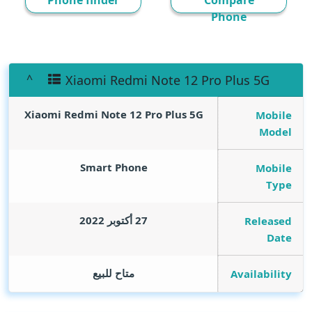
Phone finder
Compare
Phone
Xiaomi Redmi Note 12 Pro Plus 5G
Xiaomi Redmi Note 12 Pro Plus 5G
Mobile
Model
Smart Phone
Mobile
Type
27 أكتوبر 2022
Released
Date
متاح للبيع
Availability