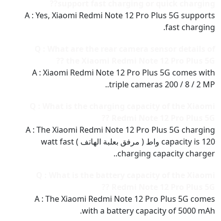
support fast charging or quick charging??
A : Yes, Xiaomi Redmi Note 12 Pro Plus 5G supports
fast charging.
Q : What are the rear camera sensor details of
the Xiaomi Redmi Note 12 Pro Plus 5G ??
A : Xiaomi Redmi Note 12 Pro Plus 5G comes with
triple cameras 200 / 8 / 2 MP..
Q : What is the charging capacity of the Xiaomi
Redmi Note 12 Pro Plus 5G ??
A : The Xiaomi Redmi Note 12 Pro Plus 5G charging
capacity is 120 واط ( مرفق بعلبة الهاتف ) watt fast
charging capacity charger..
Q : What is the battery capacity of the Xiaomi
Redmi Note 12 Pro Plus 5G ??
A : The Xiaomi Redmi Note 12 Pro Plus 5G comes
with a battery capacity of 5000 mAh.