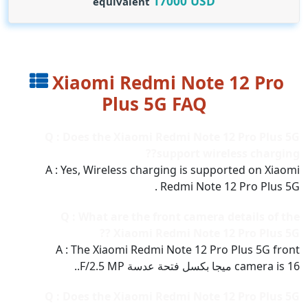
17000
USD
equivalent
Xiaomi Redmi Note 12 Pro
Plus 5G FAQ
Q : Does the Xiaomi Redmi Note 12 Pro Plus 5G
support wireless charging??
A : Yes, Wireless charging is supported on Xiaomi
Redmi Note 12 Pro Plus 5G .
Q : What are the front camera details of the
Xiaomi Redmi Note 12 Pro Plus 5G ??
A : The Xiaomi Redmi Note 12 Pro Plus 5G front
camera is 16 ميجا بكسل فتحة عدسة F/2.5 MP..
Q : Does the Xiaomi Redmi Note 12 Pro Plus 5G