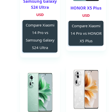
Samsung Galaxy
S24 Ultra
HONOR X5 Plus
USD
USD
Compare Xiaomi
Compare Xiaomi
14 Pro vs
14 Pro vs HONOR
Samsung Galaxy
X5 Plus
S24 Ultra