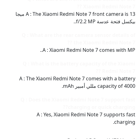
Xiaomi Redmi Note 7 ??
A : The Xiaomi Redmi Note 7 front camera is 13 ميجا
بيكسل فتحة عدسة f/2.2 MP..
Q : What are the rear camera sensor details of
the Xiaomi Redmi Note 7 ??
A : Xiaomi Redmi Note 7 comes with MP..
Q : What is the battery capacity of the Xiaomi
Redmi Note 7 ??
A : The Xiaomi Redmi Note 7 comes with a battery
capacity of 4000 مللي أمبير mAh.
Q : Does the Xiaomi Redmi Note 7 support fast
charging or quick charging??
A : Yes, Xiaomi Redmi Note 7 supports fast
charging.