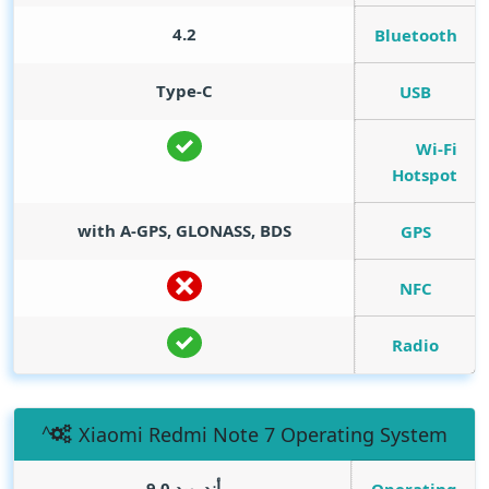
4.2
Bluetooth
Type-C
USB
Wi-Fi
Hotspot
with A-GPS, GLONASS, BDS
GPS
NFC
Radio
Xiaomi Redmi Note 7 Operating System
أندرويد 9.0