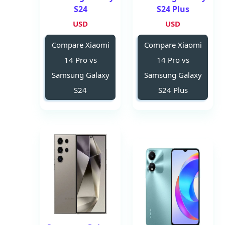
S24
S24 Plus
USD
USD
Compare Xiaomi
Compare Xiaomi
14 Pro vs
14 Pro vs
Samsung Galaxy
Samsung Galaxy
S24
S24 Plus