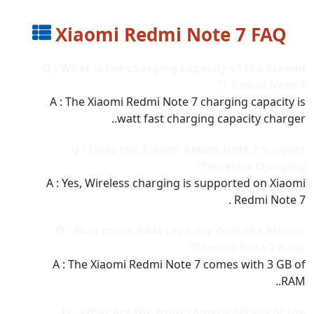
Xiaomi Redmi Note 7 FAQ
Q : What is the charging capacity of the Xiaomi
Redmi Note 7 ??
A : The Xiaomi Redmi Note 7 charging capacity is
watt fast charging capacity charger..
Q : Does the Xiaomi Redmi Note 7 support
wireless charging??
A : Yes, Wireless charging is supported on Xiaomi
Redmi Note 7 .
Q : How much RAM capacity does the Xiaomi
Redmi Note 7 have??
A : The Xiaomi Redmi Note 7 comes with 3 GB of
RAM..
Q : What are the front camera details of the