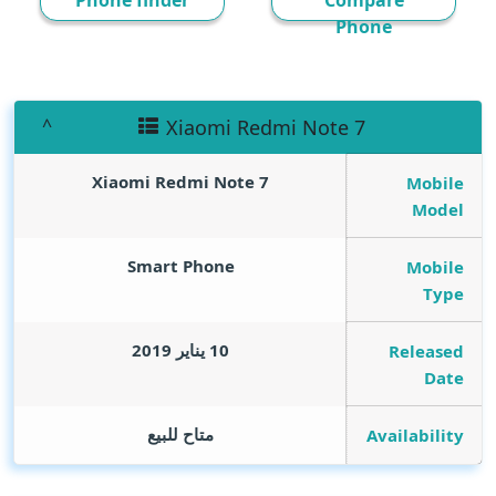
Phone finder
Compare
Phone
Xiaomi Redmi Note 7
Xiaomi Redmi Note 7
Mobile
Model
Smart Phone
Mobile
Type
10 يناير 2019
Released
Date
متاح للبيع
Availability