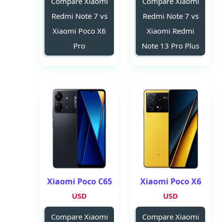
Compare Xiaomi
Compare Xiaomi
Redmi Note 7 vs
Redmi Note 7 vs
Xiaomi Poco X6
Xiaomi Redmi
Pro
Note 13 Pro Plus
Xiaomi Poco C65
Xiaomi Poco X6
USD
USD
Compare Xiaomi
Compare Xiaomi