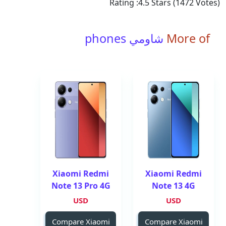
Rating :
4.5
Stars (
1472
Votes)
شاومي phones
More of
Xiaomi Redmi
Xiaomi Redmi
Note 13 Pro 4G
Note 13 4G
USD
USD
Compare Xiaomi
Compare Xiaomi