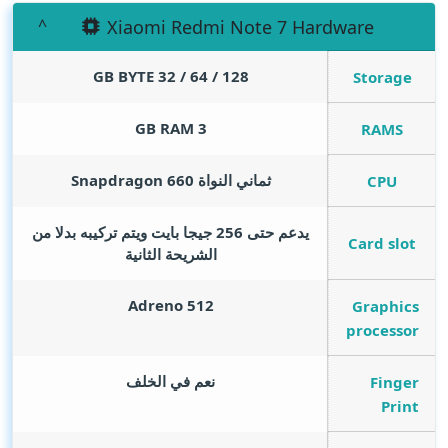
Xiaomi Redmi Note 7 Hardware
GB BYTE
128 / 64 / 32
Storage
GB RAM
3
RAMS
ثماني النواة Snapdragon 660
CPU
يدعم حتى 256 جيجا بايت ويتم تركيبه بدلا من
Card slot
الشريحة الثانية
Adreno 512
Graphics
processor
نعم في الخلف
Finger
Print