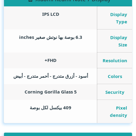
IPS LCD
Display
Type
inches
6.3 بوصة بها نوتش صغير
Display
Size
FHD+
Resolution
أسود - أزرق متدرج - أحمر متدرج - أبيض
Colors
Corning Gorilla Glass 5
Security
409 بيكسل لكل بوصة
Pixel
density