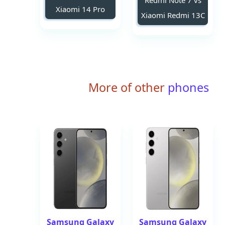
Redmi Note 7 vs
Xiaomi 14 Pro
Xiaomi Redmi 13C
More of other
phones
Samsung Galaxy
Samsung Galaxy