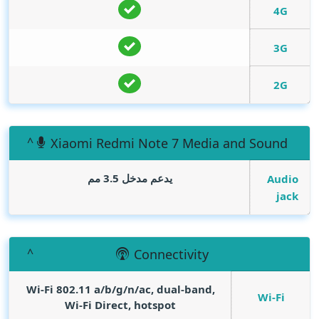
4G
3G
2G
Xiaomi Redmi Note 7 Media and Sound
يدعم مدخل 3.5 مم
Audio
jack
Connectivity
Wi-Fi 802.11 a/b/g/n/ac, dual-band,
Wi-Fi
Wi-Fi Direct, hotspot