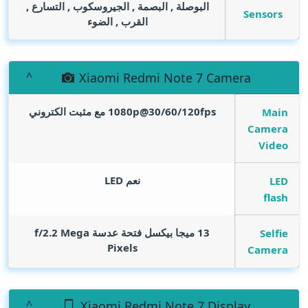
البوصلة , البصمة , الجيروسكوب , التسارع ,
Sensors
القرب , الضوء
Xiaomi Redmi Note 7 Camera
1080p@30/60/120fps مع مثبت الكتروني
Main
Camera
Video
نعم LED
LED
flash
Mega
13 ميجا بيكسل فتحة عدسة f/2.2
Selfie
Pixels
Camera
Xiaomi Redmi Note 7 Display