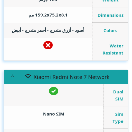
159.2x75.2x8.1 مم
Dimensions
أسود - أزرق متدرج - أحمر متدرج - أبيض
Colors
Water
Resistant
Xiaomi Redmi Note 7 Network
Dual
SIM
Nano SIM
Sim
Type