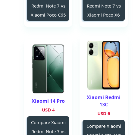
Redmi Note 7 vs
Redmi Note 7 vs
Xiaomi Poco C65
Xiaomi Poco X6
Xiaomi Redmi
Xiaomi 14 Pro
13C
4 USD
6 USD
Compare Xiaomi
Compare Xiaomi
Redmi Note 7 vs