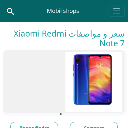
Skip to conten
Mobil shops
Main Navigatio
سعر و مواصفات Xiaomi Redmi
Note 7
›
‹