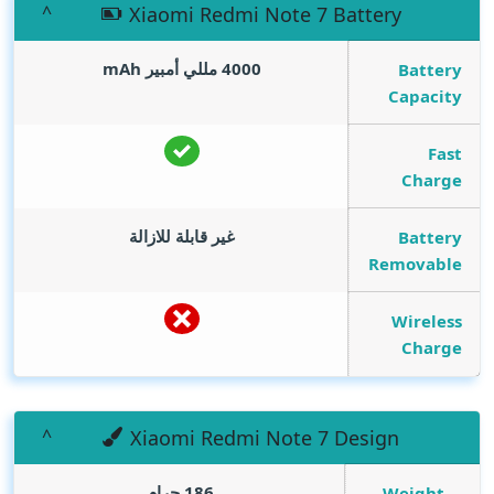
Xiaomi Redmi Note 7 Battery
mAh
4000 مللي أمبير
Battery
Capacity
Fast
Charge
غير قابلة للازالة
Battery
Removable
Wireless
Charge
Xiaomi Redmi Note 7 Design
186 جرام
Weight