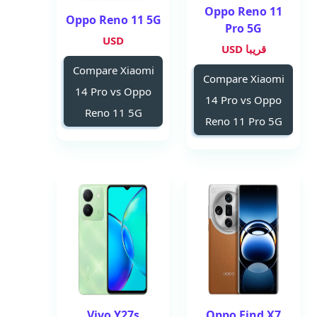
Oppo Reno 11
Oppo Reno 11 5G
Pro 5G
USD
قريبا USD
Compare Xiaomi
Compare Xiaomi
14 Pro vs Oppo
14 Pro vs Oppo
Reno 11 5G
Reno 11 Pro 5G
Vivo Y27s
Oppo Find X7