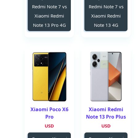
Redmi Note 7 vs
Redmi Note 7 vs
Xiaomi Redmi
Xiaomi Redmi
Note 13 Pro 4G
Note 13 4G
Xiaomi Poco X6
Xiaomi Redmi
Pro
Note 13 Pro Plus
USD
USD