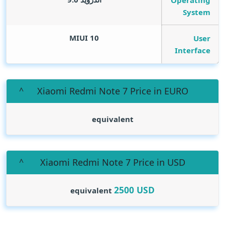
Operating
System
MIUI 10
User
Interface
Xiaomi Redmi Note 7 Price in EURO
equivalent
Xiaomi Redmi Note 7 Price in USD
2500
USD
equivalent