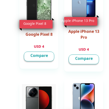
Apple iPhone 13 Pro
Google Pixel 8
Apple iPhone 13
Google Pixel 8
Pro
4 USD
4 USD
Compare
Compare