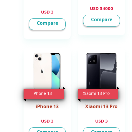
34000 USD
3 USD
Compare
Compare
iPhone 13
Xiaomi 13 Pro
iPhone 13
Xiaomi 13 Pro
3 USD
3 USD