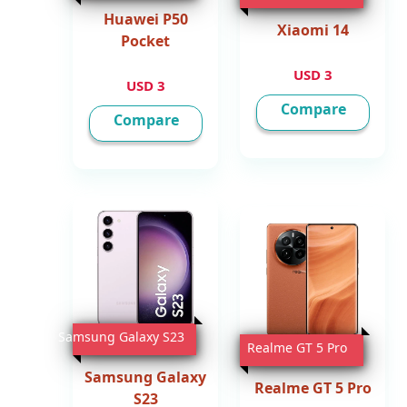
Huawei P50
Xiaomi 14
Pocket
3 USD
3 USD
Compare
Compare
Samsung Galaxy S23
Realme GT 5 Pro
Samsung Galaxy
Realme GT 5 Pro
S23