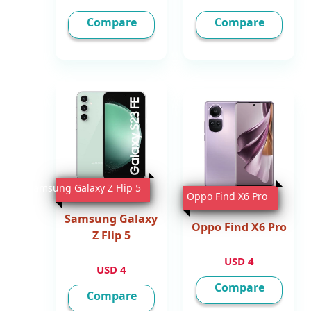
Compare
Compare
Samsung Galaxy Z Flip 5
Oppo Find X6 Pro
Samsung Galaxy
Oppo Find X6 Pro
Z Flip 5
4 USD
4 USD
Compare
Compare