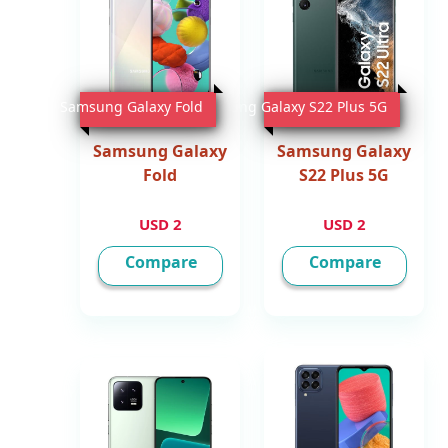
Samsung Galaxy Fold
Samsung Galaxy S22 Plus 5G
Samsung Galaxy
Samsung Galaxy
Fold
S22 Plus 5G
2 USD
2 USD
Compare
Compare