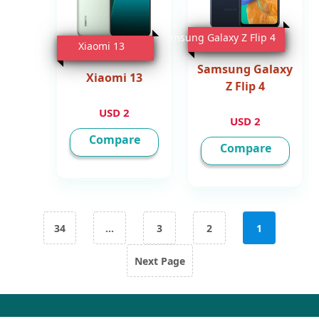
Samsung Galaxy Z Flip 4
Xiaomi 13
Samsung Galaxy
Xiaomi 13
Z Flip 4
2 USD
2 USD
Compare
Compare
تعدد صفحات المقالات
34
…
3
2
1
Next Page