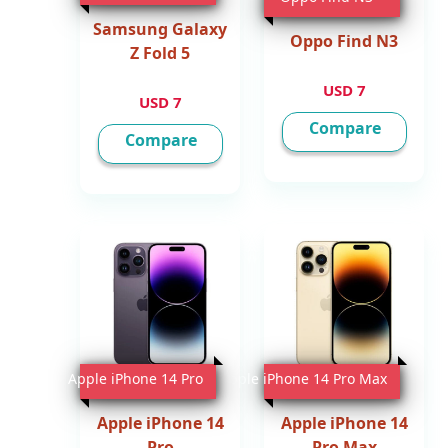
Samsung Galaxy
Oppo Find N3
Z Fold 5
7 USD
7 USD
Compare
Compare
Apple iPhone 14 Pro
Apple iPhone 14 Pro Max
Apple iPhone 14
Apple iPhone 14
Pro
Pro Max