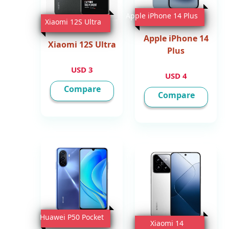
Apple iPhone 14 Plus
Xiaomi 12S Ultra
Apple iPhone 14
Xiaomi 12S Ultra
Plus
3 USD
4 USD
Compare
Compare
Huawei P50 Pocket
Xiaomi 14