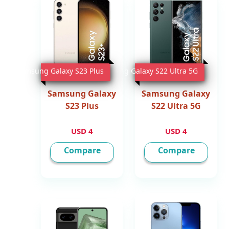
Samsung Galaxy S23 Plus
Samsung Galaxy S22 Ultra 5G
Samsung Galaxy
Samsung Galaxy
S23 Plus
S22 Ultra 5G
4 USD
4 USD
Compare
Compare