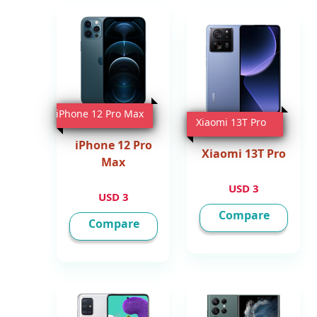
iPhone 12 Pro Max
Xiaomi 13T Pro
iPhone 12 Pro
Xiaomi 13T Pro
Max
3 USD
3 USD
Compare
Compare