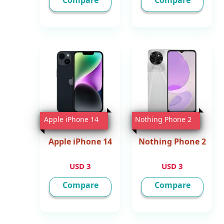
Compare
Compare
Apple iPhone 14
Nothing Phone 2
Apple iPhone 14
Nothing Phone 2
3 USD
3 USD
Compare
Compare