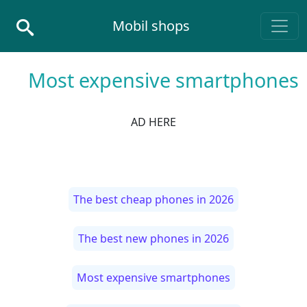
Skip to conten
Mobil shops
Main Navigatio
Most expensive smartphones
AD HERE
The best cheap phones in 2026
The best new phones in 2026
Most expensive smartphones