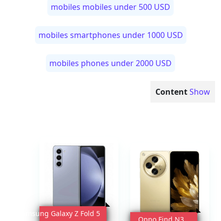
mobiles mobiles under 500 USD
mobiles smartphones under 1000 USD
mobiles phones under 2000 USD
Content
Show
Samsung Galaxy Z Fold 5
Oppo Find N3