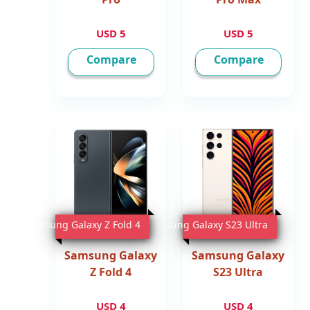
5 USD
5 USD
Compare
Compare
Samsung Galaxy Z Fold 4
Samsung Galaxy S23 Ultra
Samsung Galaxy
Samsung Galaxy
Z Fold 4
S23 Ultra
4 USD
4 USD