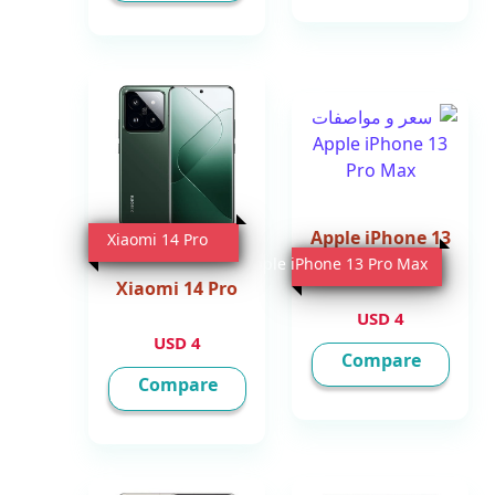
Apple iPhone 13
Xiaomi 14 Pro
Pro Max
Apple iPhone 13 Pro Max
Xiaomi 14 Pro
4 USD
4 USD
Compare
Compare