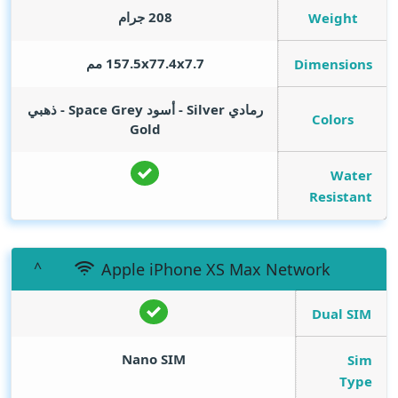
208 جرام
Weight
157.5x77.4x7.7 مم
Dimensions
رمادي Silver - أسود Space Grey - ذهبي
Colors
Gold
Water
Resistant
Apple iPhone XS Max Network
Dual SIM
Nano SIM
Sim
Type