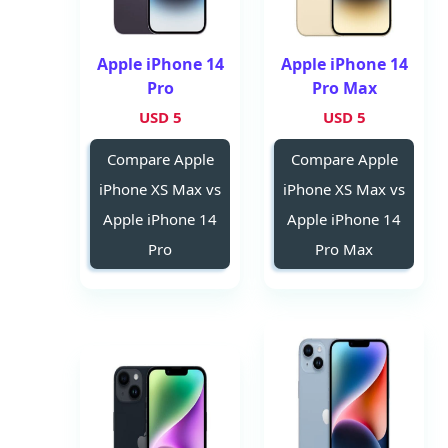
Apple iPhone 14
Apple iPhone 14
Pro
Pro Max
5 USD
5 USD
Compare Apple
Compare Apple
iPhone XS Max vs
iPhone XS Max vs
Apple iPhone 14
Apple iPhone 14
Pro
Pro Max