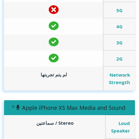
5G
4G
3G
2G
لم يتم تجربتها
Network
Strength
Apple iPhone XS Max Media and Sound
Stereo / سماعتين
Loud
Speaker