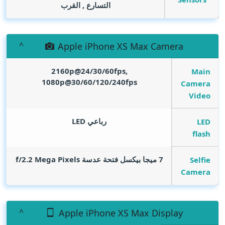
التسارع , القرب
Apple iPhone XS Max Camera
2160p@24/30/60fps,
Main
1080p@30/60/120/240fps
Camera
Video
رباعي LED
LED
flash
Mega Pixels
7 ميجا بيكسل فتحة عدسة f/2.2
Selfie
Camera
Apple iPhone XS Max Display