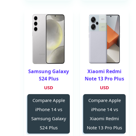
Samsung Galaxy
Xiaomi Redmi
S24 Plus
Note 13 Pro Plus
USD
USD
Compare Apple
Compare Apple
iPhone 14 vs
iPhone 14 vs
Samsung Galaxy
Xiaomi Redmi
S24 Plus
Note 13 Pro Plus