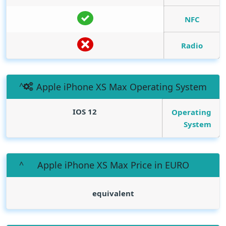
NFC
Radio
Apple iPhone XS Max Operating System
IOS 12
Operating
System
Apple iPhone XS Max Price in EURO
equivalent