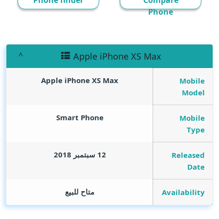
Phone finder
Compare
Phone
Apple iPhone XS Max
Apple iPhone XS Max
Mobile
Model
Smart Phone
Mobile
Type
12 سبتمبر 2018
Released
Date
متاح للبيع
Availability