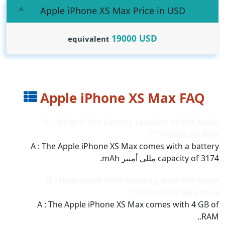
Apple iPhone XS Max Price in USD
19000
USD
equivalent
Apple iPhone XS Max FAQ
Q : What is the battery capacity of the Apple
iPhone XS Max ??
A : The Apple iPhone XS Max comes with a battery
capacity of 3174 مللي أمبير mAh.
Q : How much RAM capacity does the Apple
iPhone XS Max have??
A : The Apple iPhone XS Max comes with 4 GB of
RAM..