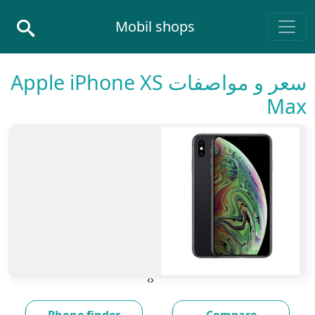
Skip to conten
Mobil shops
Main Navigatio
سعر و مواصفات Apple iPhone XS
Max
›
‹