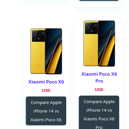
Xiaomi Poco X6
Pro
Xiaomi Poco X6
USD
USD
Compare Apple
Compare Apple
iPhone 14 vs
iPhone 14 vs
Xiaomi Poco X6
Xiaomi Poco X6
Pro