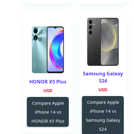
Samsung Galaxy
S24
HONOR X5 Plus
USD
USD
Compare Apple
Compare Apple
iPhone 14 vs
iPhone 14 vs
Samsung Galaxy
HONOR X5 Plus
S24