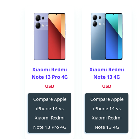
Xiaomi Redmi
Xiaomi Redmi
Note 13 Pro 4G
Note 13 4G
USD
USD
Compare Apple
Compare Apple
iPhone 14 vs
iPhone 14 vs
Xiaomi Redmi
Xiaomi Redmi
Note 13 Pro 4G
Note 13 4G