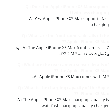
Q : Does the Apple iPhone XS Max support
wireless charging??
A : Yes, Apple iPhone XS Max supports fast
charging.
Q : What are the front camera details of the
Apple iPhone XS Max ??
A : The Apple iPhone XS Max front camera is 7 ميجا
بيكسل فتحة عدسة f/2.2 MP..
Q : What are the rear camera sensor details of
the Apple iPhone XS Max ??
A : Apple iPhone XS Max comes with MP..
Q : What is the charging capacity of the Apple
iPhone XS Max ??
A : The Apple iPhone XS Max charging capacity is
watt fast charging capacity charger..