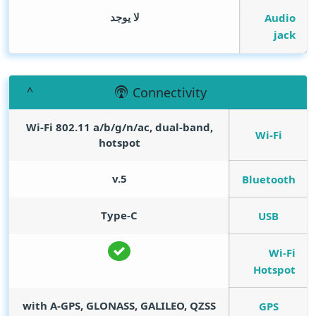
لا يوجد
Audio
jack
Connectivity
Wi-Fi 802.11 a/b/g/n/ac, dual-band,
Wi-Fi
hotspot
v.5
Bluetooth
Type-C
USB
Wi-Fi
Hotspot
with A-GPS, GLONASS, GALILEO, QZSS
GPS