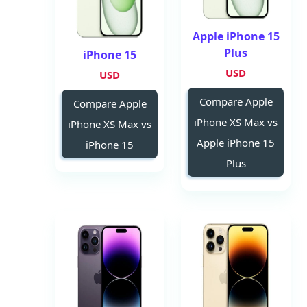
Apple iPhone 15
Plus
iPhone 15
USD
USD
Compare Apple
Compare Apple
iPhone XS Max vs
iPhone XS Max vs
Apple iPhone 15
iPhone 15
Plus