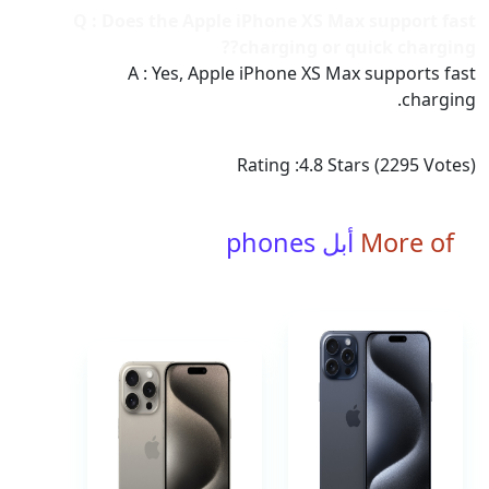
Q : Does the Apple iPhone XS Max support fast
charging or quick charging??
A : Yes, Apple iPhone XS Max supports fast
charging.
Rating :
4.8
Stars (
2295
Votes)
أبل phones
More of