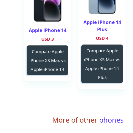
Apple iPhone 14
Plus
Apple iPhone 14
4 USD
3 USD
Compare Apple
Compare Apple
iPhone XS Max vs
iPhone XS Max vs
Apple iPhone 14
Apple iPhone 14
Plus
More of other
phones