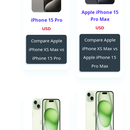
Apple iPhone 15
Pro Max
iPhone 15 Pro
USD
USD
Compare Apple
Compare Apple
iPhone XS Max vs
iPhone XS Max vs
Apple iPhone 15
iPhone 15 Pro
Pro Max