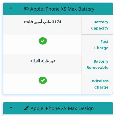
Apple iPhone XS Max Battery
mAh
3174 مللي أمبير
Battery
Capacity
Fast
Charge
غير قابلة للازالة
Battery
Removable
Wireless
Charge
Apple iPhone XS Max Design