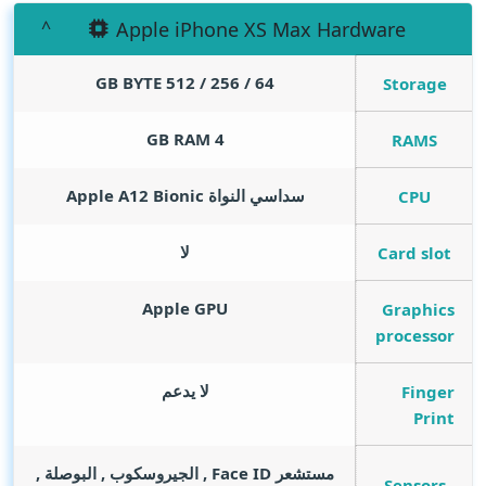
Apple iPhone XS Max Hardware
GB BYTE
64 / 256 / 512
Storage
GB RAM
4
RAMS
سداسي النواة Apple A12 Bionic
CPU
لا
Card slot
Apple GPU
Graphics
processor
لا يدعم
Finger
Print
مستشعر Face ID , الجيروسكوب , البوصلة ,
Sensors