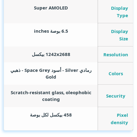
Super AMOLED
Display
Type
inches
6.5 بوصة
Display
Size
1242x2688 بيكسل
Resolution
رمادي Silver - أسود Space Grey - ذهبي
Colors
Gold
Scratch-resistant glass, oleophobic
Security
coating
458 بيكسل لكل بوصة
Pixel
density