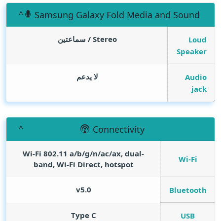
Samsung Galaxy Fold Media and Sound
Stereo / سماعتين
Loud
Speaker
لا يدعم
Audio
jack
Connectivity
Wi-Fi 802.11 a/b/g/n/ac/ax, dual-
Wi-Fi
band, Wi-Fi Direct, hotspot
v5.0
Bluetooth
Type C
USB