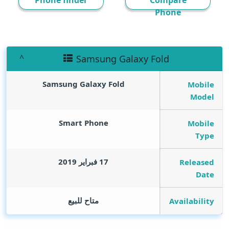
Phone finder
Compare
Phone
Samsung Galaxy Fold
Samsung Galaxy Fold
Mobile
Model
Smart Phone
Mobile
Type
17 فبراير 2019
Released
Date
متاح للبيع
Availability