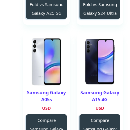
Fold vs Samsung
Fold vs Samsung
Galaxy A25 5G
Galaxy S24 Ultra
Samsung Galaxy
Samsung Galaxy
A05s
A15 4G
USD
USD
Compare
Compare
Samsung Galaxy
Samsung Galaxy