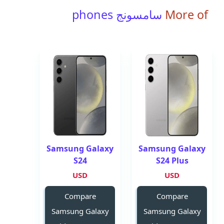
سامسونج phones
More of
Samsung Galaxy
Samsung Galaxy
S24
S24 Plus
USD
USD
Compare
Compare
Samsung Galaxy
Samsung Galaxy