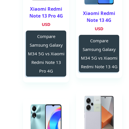
Xiaomi Redmi
Xiaomi Redmi
Note 13 Pro 4G
Note 13 4G
USD
USD
Compare
Compare
Samsung Galaxy
Samsung Galaxy
M34 5G vs Xiaomi
M34 5G vs Xiaomi
Redmi Note 13
Redmi Note 13 4G
Pro 4G