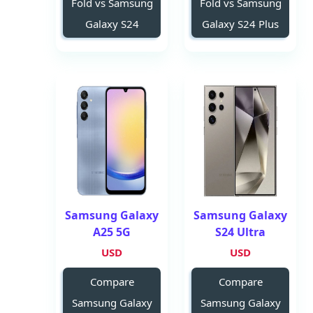
Fold vs Samsung
Fold vs Samsung
Galaxy S24
Galaxy S24 Plus
Samsung Galaxy
Samsung Galaxy
A25 5G
S24 Ultra
USD
USD
Compare
Compare
Samsung Galaxy
Samsung Galaxy