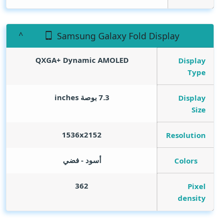
Samsung Galaxy Fold Display
QXGA+ Dynamic AMOLED
Display
Type
inches
7.3 بوصة
Display
Size
1536x2152
Resolution
أسود - فضي
Colors
362
Pixel
density