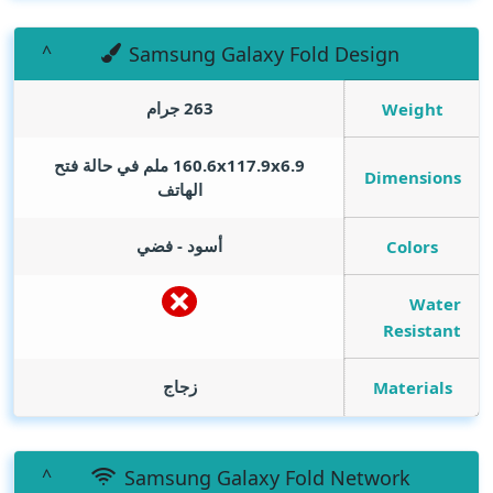
Samsung Galaxy Fold Design
263 جرام
Weight
160.6x117.9x6.9 ملم في حالة فتح
Dimensions
الهاتف
أسود - فضي
Colors
Water
Resistant
زجاج
Materials
Samsung Galaxy Fold Network