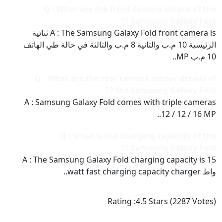
Q : What are the front camera details of the
Samsung Galaxy Fold ??
A : The Samsung Galaxy Fold front camera is ثنائية
الرئيسية 10 م.ب والثانية 8 م.ب والثالثة في حالة طي الهاتف
10 م.ب MP..
Q : What are the rear camera sensor details of
the Samsung Galaxy Fold ??
A : Samsung Galaxy Fold comes with triple cameras
12 / 12 / 16 MP..
Q : What is the charging capacity of the
Samsung Galaxy Fold ??
A : The Samsung Galaxy Fold charging capacity is 15
واط watt fast charging capacity charger..
Rating :
4.5
Stars (
2287
Votes)