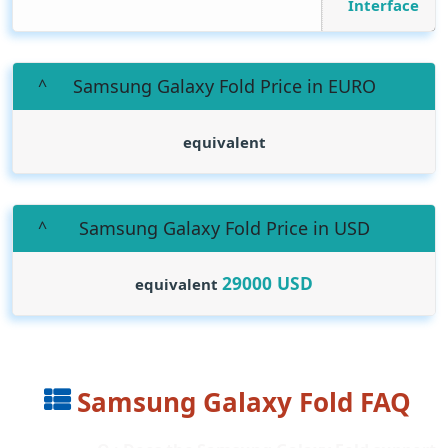
Interface
Samsung Galaxy Fold Price in EURO
equivalent
Samsung Galaxy Fold Price in USD
29000
USD
equivalent
Samsung Galaxy Fold FAQ