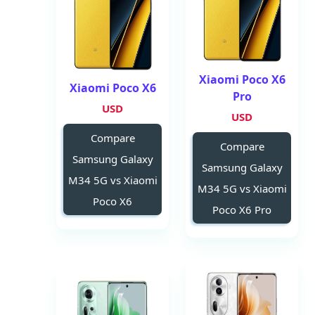
Xiaomi Poco X6
Xiaomi Poco X6
Pro
USD
USD
Compare
Compare
Samsung Galaxy
Samsung Galaxy
M34 5G vs Xiaomi
M34 5G vs Xiaomi
Poco X6
Poco X6 Pro