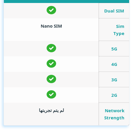
Dual SIM
Nano SIM
Sim
Type
5G
4G
3G
2G
لم يتم تجربتها
Network
Strength