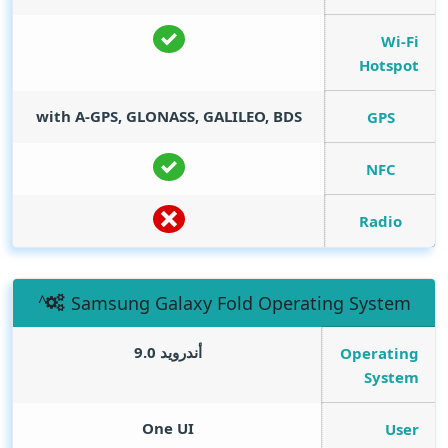
Wi-Fi
Hotspot
with A-GPS, GLONASS, GALILEO, BDS
GPS
NFC
Radio
Samsung Galaxy Fold Operating System
أندرويد 9.0
Operating
System
One UI
User