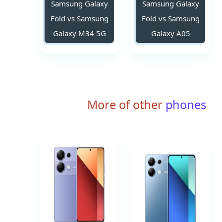
Samsung Galaxy
Samsung Galaxy
Fold vs Samsung
Fold vs Samsung
Galaxy M34 5G
Galaxy A05
More of other
phones