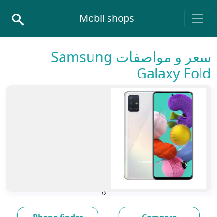
Skip to conten
Mobil shops
Main Navigatio
سعر و مواصفات Samsung
Galaxy Fold
›
‹