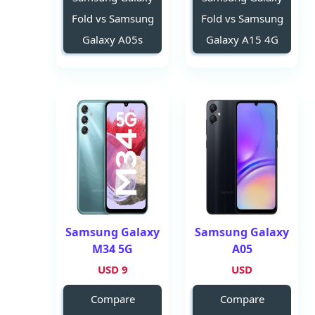
Fold vs Samsung
Fold vs Samsung
Galaxy A05s
Galaxy A15 4G
Samsung Galaxy
Samsung Galaxy
M34 5G
A05
9 USD
USD
Compare
Compare