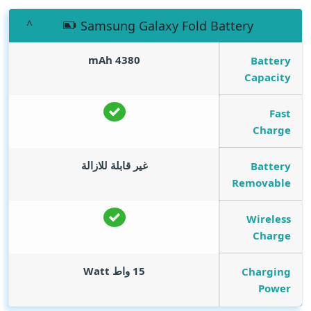
Samsung Galaxy Fold Battery
mAh
4380
Battery
Capacity
Fast
Charge
غير قابلة للازالة
Battery
Removable
Wireless
Charge
Watt
15 واط
Charging
Power