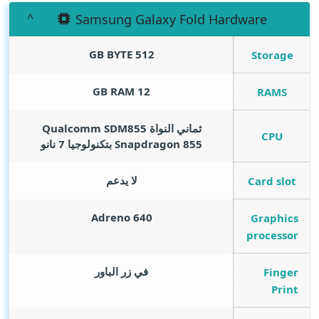
Samsung Galaxy Fold Hardware
GB BYTE
512
Storage
GB RAM
12
RAMS
ثماني النواة Qualcomm SDM855
CPU
Snapdragon 855 بتكنولوجيا 7 نانو
لا يدعم
Card slot
Adreno 640
Graphics
processor
في زر الباور
Finger
Print