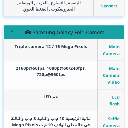
البصمة , التسارع , القرب , البوصلة ,
Sensors
الجيروسكوب , الضغط الجوي
Samsung Galaxy Fold Camera
Triple camera 12 / 16
Mega Pixels
Main
Camera
2160p@60fps, 1080p@60/240fps,
Main
720p@960fps
Camera
Video
نعم LED
LED
flash
ثنائية الرئيسية 10 م.ب والثانية 8 م.ب والثالثة
Selfie
Mega Pixels
في حالة طي الهاتف 10 م.ب
Camera