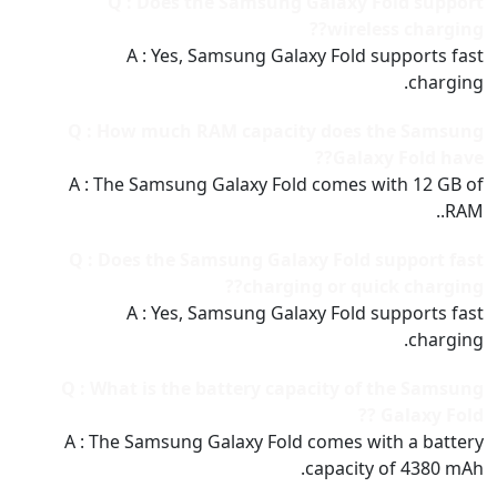
Q : Does the Samsung Galaxy Fold support
wireless charging??
A : Yes, Samsung Galaxy Fold supports fast
charging.
Q : How much RAM capacity does the Samsung
Galaxy Fold have??
A : The Samsung Galaxy Fold comes with 12 GB of
RAM..
Q : Does the Samsung Galaxy Fold support fast
charging or quick charging??
A : Yes, Samsung Galaxy Fold supports fast
charging.
Q : What is the battery capacity of the Samsung
Galaxy Fold ??
A : The Samsung Galaxy Fold comes with a battery
capacity of 4380 mAh.