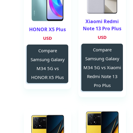
Xiaomi Redmi
Note 13 Pro Plus
HONOR X5 Plus
USD
USD
Compare
Compare
Samsung Galaxy
Samsung Galaxy
M34 5G vs Xiaomi
M34 5G vs
Redmi Note 13
HONOR X5 Plus
Pro Plus