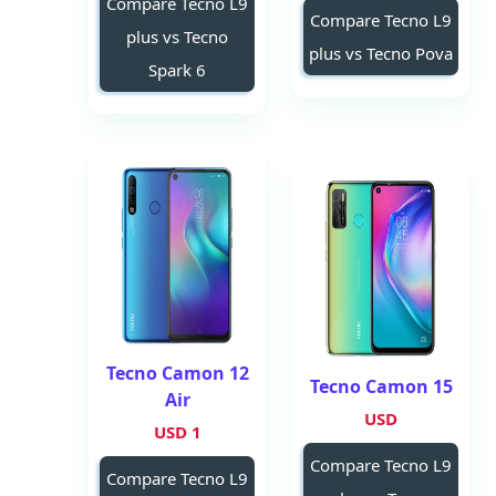
Compare Tecno L9
Compare Tecno L9
plus vs Tecno
plus vs Tecno Pova
Spark 6
Tecno Camon 12
Tecno Camon 15
Air
USD
1 USD
Compare Tecno L9
Compare Tecno L9