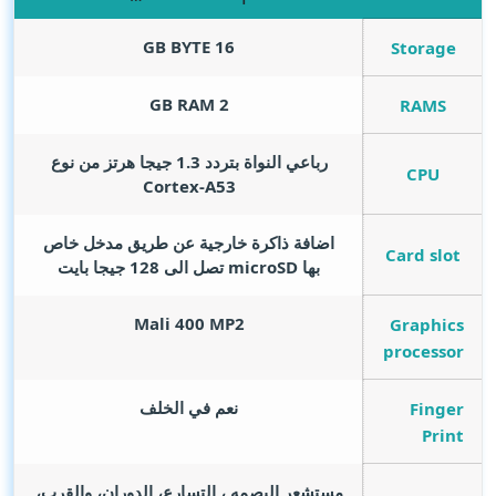
GB BYTE
16
Storage
GB RAM
2
RAMS
رباعي النواة بتردد 1.3 جيجا هرتز من نوع
CPU
Cortex-A53
اضافة ذاكرة خارجية عن طريق مدخل خاص
Card slot
بها microSD تصل الى 128 جيجا بايت
Mali 400 MP2
Graphics
processor
نعم في الخلف
Finger
Print
مستشعر البصمه ، التسارع، الدوران، والقرب،