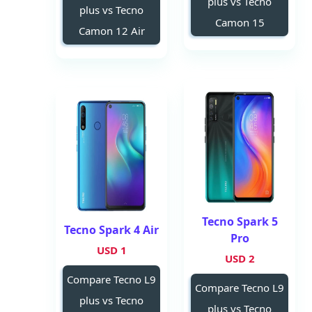
plus vs Tecno
plus vs Tecno
Camon 15
Camon 12 Air
Tecno Spark 5
Tecno Spark 4 Air
Pro
1 USD
2 USD
Compare Tecno L9
Compare Tecno L9
plus vs Tecno
plus vs Tecno