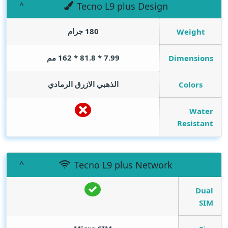
Tecno L9 plus Design
180 جرام
Weight
7.99 * 81.8 * 162 مم
Dimensions
الذهبي الازرق الرمادي
Colors
Water
Resistant
Tecno L9 plus Network
Dual
SIM