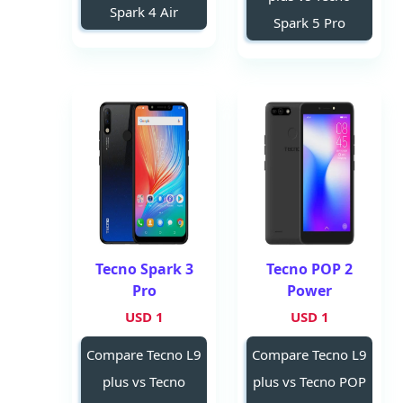
Spark 4 Air
Spark 5 Pro
Tecno Spark 3
Tecno POP 2
Pro
Power
1 USD
1 USD
Compare Tecno L9
Compare Tecno L9
plus vs Tecno
plus vs Tecno POP