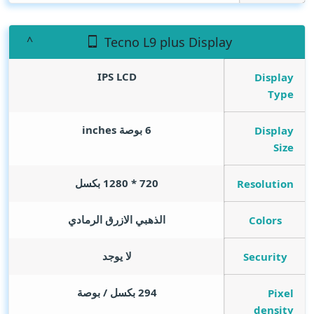
Tecno L9 plus Display
IPS LCD
Display
Type
inches
6 بوصة
Display
Size
720 * 1280 بكسل
Resolution
الذهبي الازرق الرمادي
Colors
لا يوجد
Security
294 بكسل / بوصة
Pixel
density