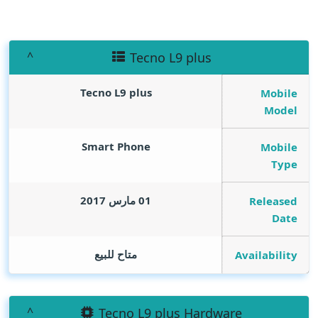
Tecno L9 plus
Tecno L9 plus
Mobile
Model
Smart Phone
Mobile
Type
01 مارس 2017
Released
Date
متاح للبيع
Availability
Tecno L9 plus Hardware