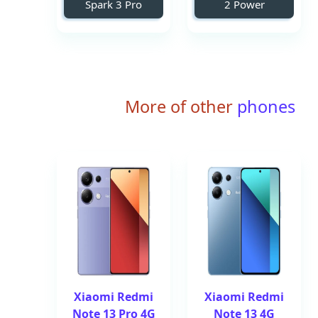
Spark 3 Pro
2 Power
More of other
phones
Xiaomi Redmi
Xiaomi Redmi
Note 13 Pro 4G
Note 13 4G