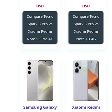
USD
USD
Compare Tecno
Compare Tecno
Spark 3 Pro vs
Spark 3 Pro vs
Xiaomi Redmi
Xiaomi Redmi
Note 13 Pro 4G
Note 13 4G
Samsung Galaxy
Xiaomi Redmi