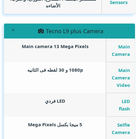
Sensors
الأضاءه
Tecno L9 plus Camera
Main camera 13
Mega Pixels
Main
Camera
1080p و 30 لقطه فى الثانيه
Main
Camera
Video
LED فردي
LED
flash
Mega Pixels
5 ميجا بكسل
Selfie
Camera