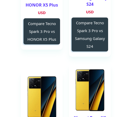
S24
HONOR X5 Plus
USD
USD
Compare Tecno
Compare Tecno
Spark 3 Pro vs
Spark 3 Pro vs
Samsung Galaxy
HONOR X5 Plus
S24