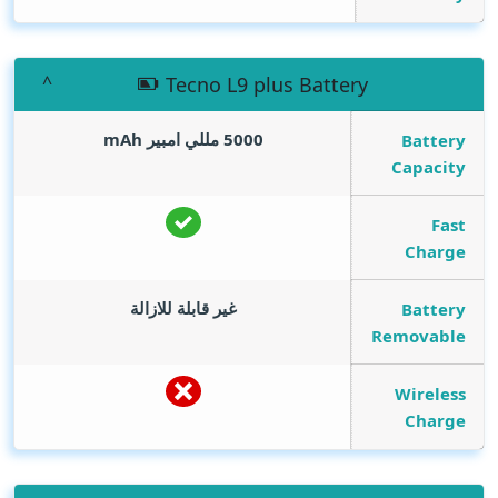
Tecno L9 plus Battery
mAh
5000 مللي امبير
Battery
Capacity
Fast
Charge
غير قابلة للازالة
Battery
Removable
Wireless
Charge