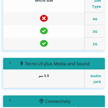
Micro SIM
Sim
Type
4G
3G
2G
Tecno L9 plus Media and Sound
3.5 مم
Audio
jack
Connectivity