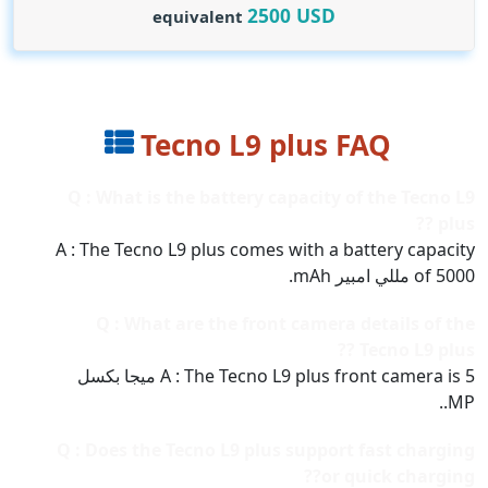
2500
USD
equivalent
Tecno L9 plus FAQ
Q : What is the battery capacity of the Tecno L9
plus ??
A : The Tecno L9 plus comes with a battery capacity
of 5000 مللي امبير mAh.
Q : What are the front camera details of the
Tecno L9 plus ??
A : The Tecno L9 plus front camera is 5 ميجا بكسل
MP..
Q : Does the Tecno L9 plus support fast charging
or quick charging??