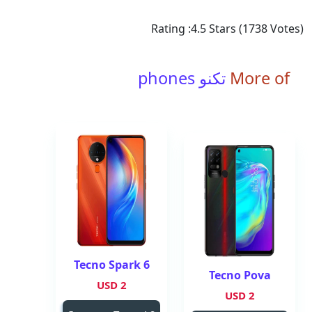
Rating :
4.5
Stars (
1738
Votes)
تكنو phones
More of
Tecno Spark 6
Tecno Pova
2 USD
2 USD