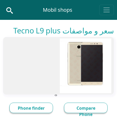
Skip to conten
Mobil shops
Main Navigatio
سعر و مواصفات Tecno L9 plus
›
‹
Phone finder
Compare
Phone