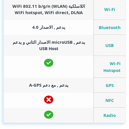
اللاسلكية (WLAN) WiFi 802.11 b/g/n
Wi-Fi
WiFi hotspot, WiFi direct, DLNA
يدعم , الاصدار 4.0
Bluetooth
يدعم , microUSB الاصدار الثاني و يدعم
USB
USB Host
Wi-Fi
Hotspot
يدعم , مع دعم A-GPS
GPS
NFC
Radio