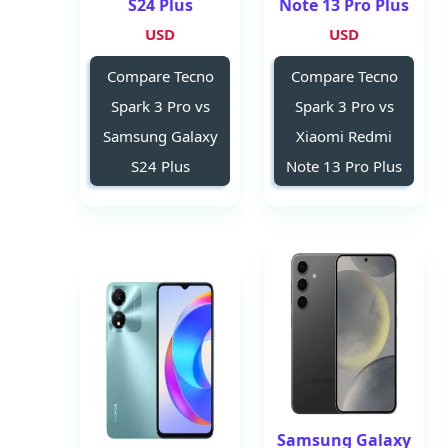
S24 Plus
Note 13 Pro Plus
USD
USD
Compare Tecno
Compare Tecno
Spark 3 Pro vs
Spark 3 Pro vs
Samsung Galaxy
Xiaomi Redmi
S24 Plus
Note 13 Pro Plus
Samsung Galaxy