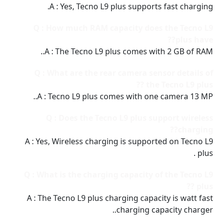
A : Yes, Tecno L9 plus supports fast charging.
Q : How much RAM capacity does the Tecno L9
plus have??
A : The Tecno L9 plus comes with 2 GB of RAM..
Q : What are the rear camera sensor details of
the Tecno L9 plus ??
A : Tecno L9 plus comes with one camera 13 MP..
Q : Does the Tecno L9 plus support wireless
charging??
A : Yes, Wireless charging is supported on Tecno L9
plus .
Q : What is the charging capacity of the Tecno L9
plus ??
A : The Tecno L9 plus charging capacity is watt fast
charging capacity charger..