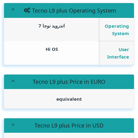
Tecno L9 plus Operating System
اندرويد نوجا 7
Operating
System
Hi OS
User
Interface
Tecno L9 plus Price in EURO
equivalent
Tecno L9 plus Price in USD