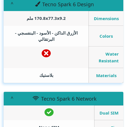
Tecno Spark 6 Design
170.8x77.3x9.2 ملم
Dimensions
الأزرق الداكن - الأسود - البنفسجي -
Colors
البرتقالي
Water
Resistant
بلاستيك
Materials
Tecno Spark 6 Network
Dual SIM