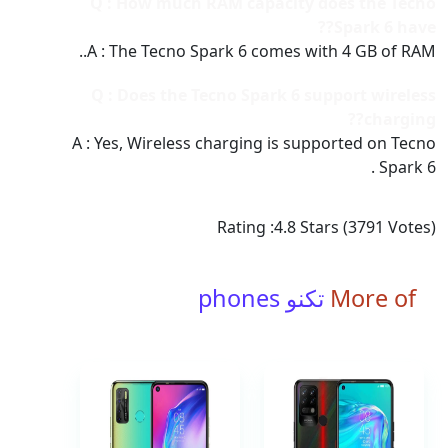
Q : How much RAM capacity does the Tecno
Spark 6 have??
A : The Tecno Spark 6 comes with 4 GB of RAM..
Q : Does the Tecno Spark 6 support wireless
charging??
A : Yes, Wireless charging is supported on Tecno
Spark 6 .
Rating :
4.8
Stars (
3791
Votes)
تكنو phones
More of