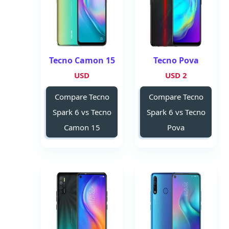
Tecno Camon 15
Tecno Pova
USD
2 USD
Compare Tecno
Compare Tecno
Spark 6 vs Tecno
Spark 6 vs Tecno
Camon 15
Pova