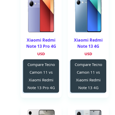
Xiaomi Redmi
Xiaomi Redmi
Note 13 Pro 4G
Note 13 4G
USD
USD
Compare Tecno
Compare Tecno
Camon 11 vs
Camon 11 vs
Xiaomi Redmi
Xiaomi Redmi
Note 13 Pro 4G
Note 13 4G