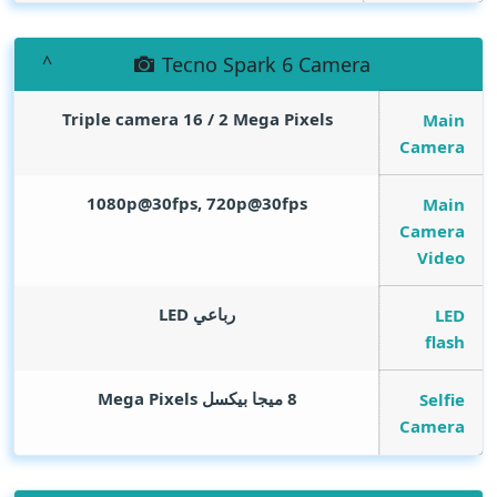
Tecno Spark 6 Camera
Triple camera 16 / 2
Mega Pixels
Main
Camera
1080p@30fps, 720p@30fps
Main
Camera
Video
رباعي LED
LED
flash
Mega Pixels
8 ميجا بيكسل
Selfie
Camera