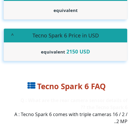
equivalent
Tecno Spark 6 Price in USD
2150
USD
equivalent
Tecno Spark 6 FAQ
Q : What are the rear camera sensor details of
the Tecno Spark 6 ??
A : Tecno Spark 6 comes with triple cameras 16 / 2 /
2 MP..