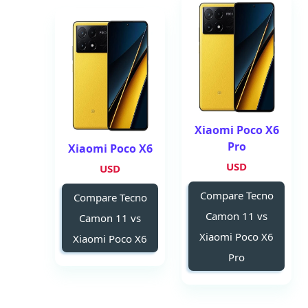
Xiaomi Poco X6
Pro
Xiaomi Poco X6
USD
USD
Compare Tecno
Compare Tecno
Camon 11 vs
Camon 11 vs
Xiaomi Poco X6
Xiaomi Poco X6
Pro