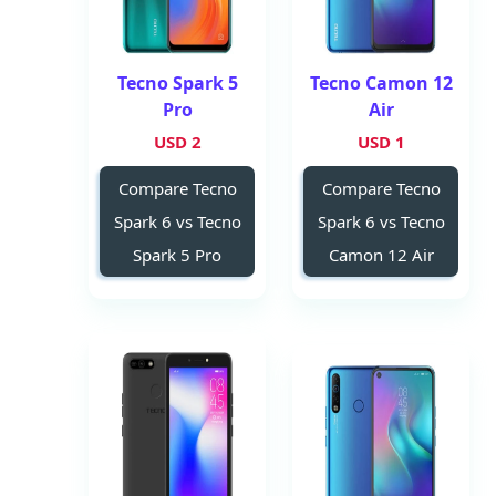
Tecno Spark 5
Tecno Camon 12
Pro
Air
2 USD
1 USD
Compare Tecno
Compare Tecno
Spark 6 vs Tecno
Spark 6 vs Tecno
Spark 5 Pro
Camon 12 Air