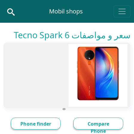
Skip to conten
Mobil shops
Main Navigatio
سعر و مواصفات Tecno Spark 6
›
‹
Phone finder
Compare
Phone