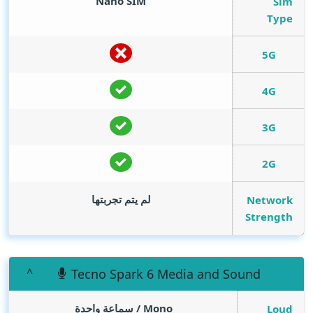
Nano SIM
Sim
Type
5G
4G
3G
2G
لم يتم تجربتها
Network
Strength
Tecno Spark 6 Media and Sound
Mono / سماعة واحدة
Loud