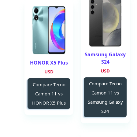
Samsung Galaxy
S24
HONOR X5 Plus
USD
USD
Compare Tecno
Compare Tecno
Camon 11 vs
Camon 11 vs
Samsung Galaxy
HONOR X5 Plus
S24