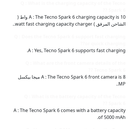
Q : What is the charging capacity of the Tecno
Spark 6 ??
A : The Tecno Spark 6 charging capacity is 10 واط (
الشاحن المرفق ) watt fast charging capacity charger..
Q : Does the Tecno Spark 6 support fast charging
or quick charging??
A : Yes, Tecno Spark 6 supports fast charging.
Q : What are the front camera details of the
Tecno Spark 6 ??
A : The Tecno Spark 6 front camera is 8 ميجا بيكسل
MP..
Q : What is the battery capacity of the Tecno
Spark 6 ??
A : The Tecno Spark 6 comes with a battery capacity
of 5000 mAh.