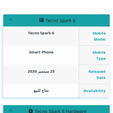
Tecno Spark 6
Tecno Spark 6
Mobile
Model
Smart Phone
Mobile
Type
25 سبتمبر 2020
Released
Date
متاح للبيع
Availability
Tecno Spark 6 Hardware