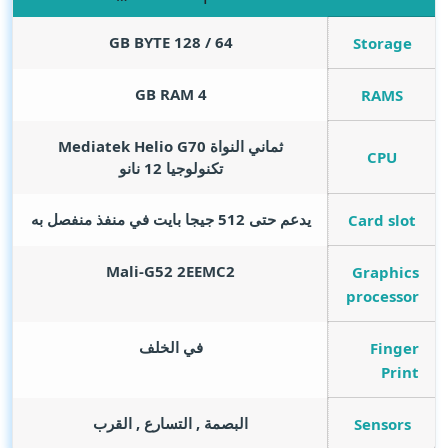
GB BYTE
64 / 128
Storage
GB RAM
4
RAMS
ثماني النواة Mediatek Helio G70
CPU
تكنولوجيا 12 نانو
يدعم حتى 512 جيجا بايت في منفذ منفصل به
Card slot
Mali-G52 2EEMC2
Graphics
processor
في الخلف
Finger
Print
البصمة , التسارع , القرب
Sensors