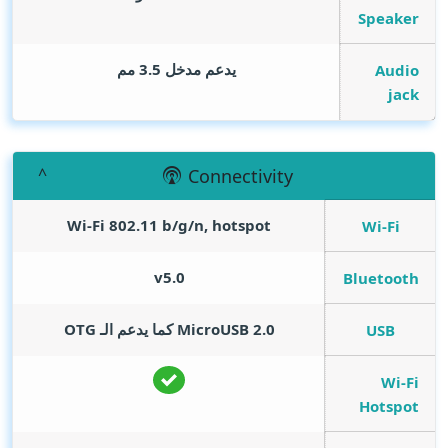
Speaker
يدعم مدخل 3.5 مم
Audio
jack
Connectivity
Wi-Fi 802.11 b/g/n, hotspot
Wi-Fi
v5.0
Bluetooth
MicroUSB 2.0 كما يدعم الـ OTG
USB
Wi-Fi
Hotspot