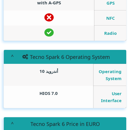
with A-GPS
GPS
NFC
Radio
Tecno Spark 6 Operating System
أندرويد 10
Operating
System
HIOS 7.0
User
Interface
Tecno Spark 6 Price in EURO