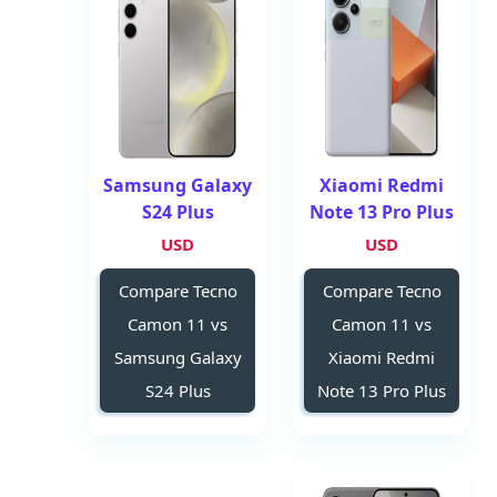
Samsung Galaxy
Xiaomi Redmi
S24 Plus
Note 13 Pro Plus
USD
USD
Compare Tecno
Compare Tecno
Camon 11 vs
Camon 11 vs
Samsung Galaxy
Xiaomi Redmi
S24 Plus
Note 13 Pro Plus