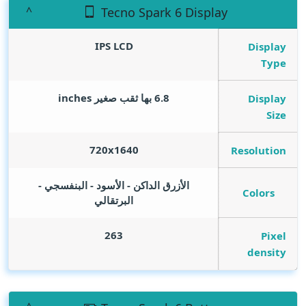
Tecno Spark 6 Display
IPS LCD
Display
Type
inches
6.8 بها ثقب صغير
Display
Size
720x1640
Resolution
الأزرق الداكن - الأسود - البنفسجي -
Colors
البرتقالي
263
Pixel
density