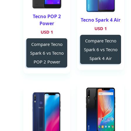
Tecno POP 2
Tecno Spark 4 Air
Power
1 USD
1 USD
Compare Tecno
Compare Tecno
Spark 6 vs Tecno
Spark 6 vs Tecno
Spark 4 Air
POP 2 Power