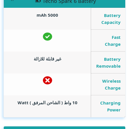
Tecno Spark 6 Battery
mAh
5000
Battery
Capacity
Fast
Charge
غير قابلة للازالة
Battery
Removable
Wireless
Charge
Watt
10 واط ( الشاحن المرفق )
Charging
Power