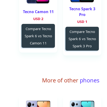
Tecno Spark 3
Tecno Camon 11
Pro
2 USD
1 USD
Compare Tecno
Compare Tecno
Spark 6 vs Tecno
Spark 6 vs Tecno
Camon 11
Spark 3 Pro
More of other
phones