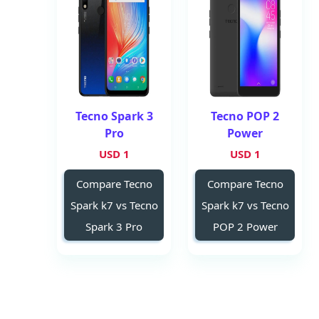
Tecno Spark 3
Tecno POP 2
Pro
Power
1 USD
1 USD
Compare Tecno
Compare Tecno
Spark k7 vs Tecno
Spark k7 vs Tecno
Spark 3 Pro
POP 2 Power