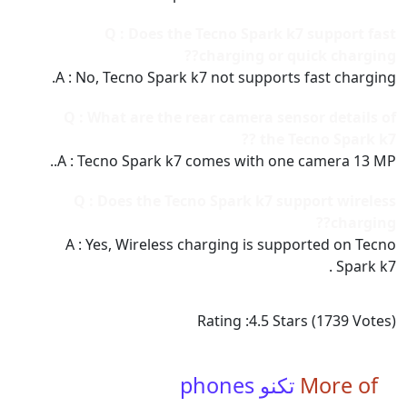
Q : Does the Tecno Spark k7 support fast
charging or quick charging??
A : No, Tecno Spark k7 not supports fast charging.
Q : What are the rear camera sensor details of
the Tecno Spark k7 ??
A : Tecno Spark k7 comes with one camera 13 MP..
Q : Does the Tecno Spark k7 support wireless
charging??
A : Yes, Wireless charging is supported on Tecno
Spark k7 .
Rating :
4.5
Stars (
1739
Votes)
تكنو phones
More of