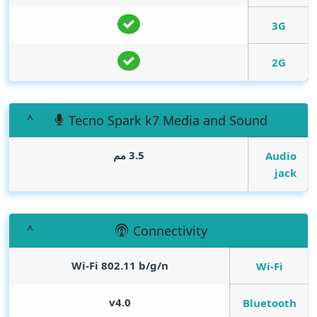
3G
2G
Tecno Spark k7 Media and Sound
3.5 مم
Audio
jack
Connectivity
Wi-Fi 802.11 b/g/n
Wi-Fi
v4.0
Bluetooth