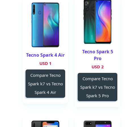
Tecno Spark 5
Tecno Spark 4 Air
Pro
1 USD
2 USD
Compare Tecno
Compare Tecno
Spark k7 vs Tecno
Spark k7 vs Tecno
Spark 4 Air
Spark 5 Pro