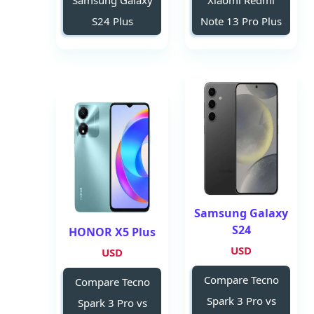
Samsung Galaxy
Xiaomi Redmi
S24 Plus
Note 13 Pro Plus
Samsung Galaxy
S24
HONOR X5 Plus
USD
USD
Compare Tecno
Compare Tecno
Spark 3 Pro vs
Spark 3 Pro vs