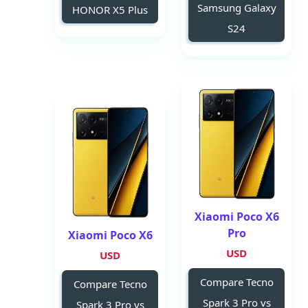
Samsung Galaxy
HONOR X5 Plus
S24
Xiaomi Poco X6
Pro
Xiaomi Poco X6
USD
USD
Compare Tecno
Compare Tecno
Spark 3 Pro vs
Spark 3 Pro vs