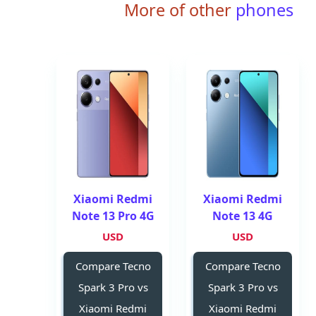
More of other
phones
Xiaomi Redmi
Xiaomi Redmi
Note 13 Pro 4G
Note 13 4G
USD
USD
Compare Tecno
Compare Tecno
Spark 3 Pro vs
Spark 3 Pro vs
Xiaomi Redmi
Xiaomi Redmi