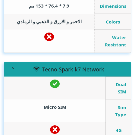
7.9 * 76.4 * 153 مم
Dimensions
الاحمر و الازرق و الذهبي و الرمادي
Colors
Water
Resistant
Tecno Spark k7 Network
Dual
SIM
Micro SIM
Sim
Type
4G