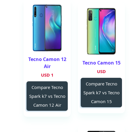
Tecno Camon 12
Tecno Camon 15
Air
USD
1 USD
Compare Tecno
Compare Tecno
Spark k7 vs Tecno
Spark k7 vs Tecno
Camon 15
Camon 12 Air