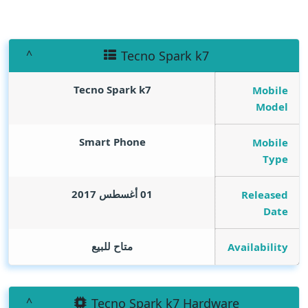
Tecno Spark k7
Tecno Spark k7
Mobile
Model
Smart Phone
Mobile
Type
01 أغسطس 2017
Released
Date
متاح للبيع
Availability
Tecno Spark k7 Hardware