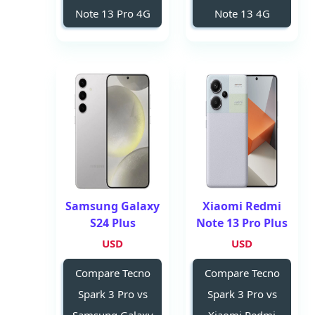
Note 13 Pro 4G
Note 13 4G
Samsung Galaxy
Xiaomi Redmi
S24 Plus
Note 13 Pro Plus
USD
USD
Compare Tecno
Compare Tecno
Spark 3 Pro vs
Spark 3 Pro vs