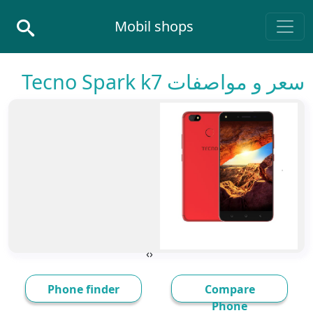
Skip to conten
Mobil shops
Main Navigatio
سعر و مواصفات Tecno Spark k7
›
‹
Phone finder
Compare
Phone