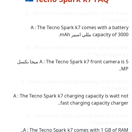
Q : What is the battery capacity of the Tecno
Spark k7 ??
A : The Tecno Spark k7 comes with a battery
capacity of 3000 مللي امبير mAh.
Q : What are the front camera details of the
Tecno Spark k7 ??
A : The Tecno Spark k7 front camera is 5 ميجا بكسل
MP..
Q : What is the charging capacity of the Tecno
Spark k7 ??
A : The Tecno Spark k7 charging capacity is watt not
fast charging capacity charger..
Q : How much RAM capacity does the Tecno
Spark k7 have??
A : The Tecno Spark k7 comes with 1 GB of RAM..