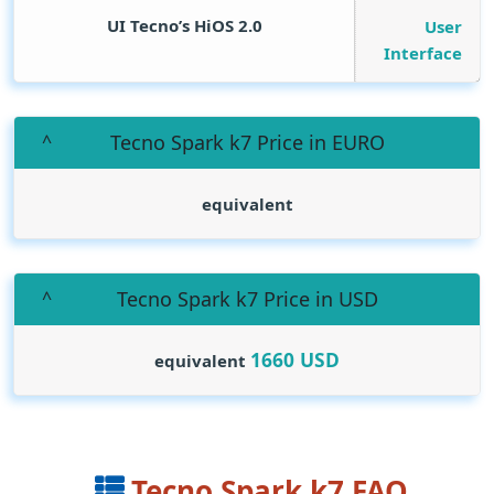
UI Tecno’s HiOS 2.0
User
Interface
Tecno Spark k7 Price in EURO
equivalent
Tecno Spark k7 Price in USD
1660
USD
equivalent
Tecno Spark k7 FAQ