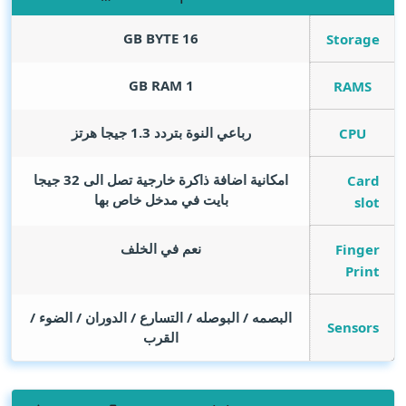
GB BYTE
16
Storage
GB RAM
1
RAMS
رباعي النوة بتردد 1.3 جيجا هرتز
CPU
امكانية اضافة ذاكرة خارجية تصل الى 32 جيجا
Card
بايت في مدخل خاص بها
slot
نعم في الخلف
Finger
Print
البصمه / البوصله / التسارع / الدوران / الضوء /
Sensors
القرب