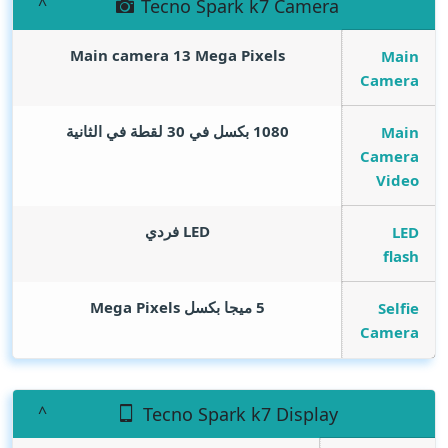
Tecno Spark k7 Camera
Main camera 13
Mega Pixels
Main
Camera
1080 بكسل في 30 لقطة في الثانية
Main
Camera
Video
LED فردي
LED
flash
Mega Pixels
5 ميجا بكسل
Selfie
Camera
Tecno Spark k7 Display