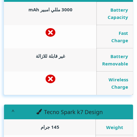
mAh
3000 مللي امبير
Battery
Capacity
Fast
Charge
غير قابلة للازالة
Battery
Removable
Wireless
Charge
Tecno Spark k7 Design
145 جرام
Weight