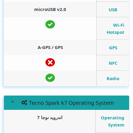
microUSB v2.0
USB
Wi-Fi
Hotspot
A-GPS / GPS
GPS
NFC
Radio
Tecno Spark k7 Operating System
اندرويد نوجا 7
Operating
System