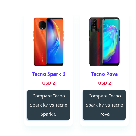
Tecno Spark 6
Tecno Pova
2 USD
2 USD
Compare Tecno
Compare Tecno
Spark k7 vs Tecno
Spark k7 vs Tecno
Spark 6
Pova