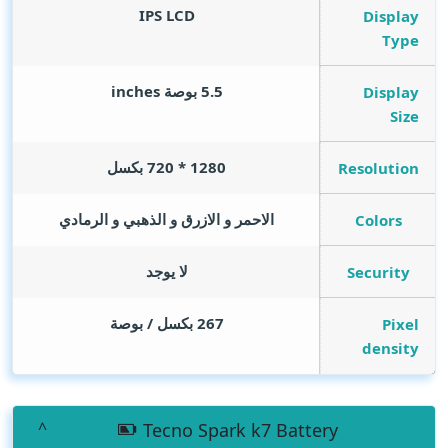
IPS LCD
Display
Type
inches
5.5 بوصة
Display
Size
1280 * 720 بكسل
Resolution
الاحمر و الازرق و الذهبي و الرمادي
Colors
لا يوجد
Security
267 بكسل / بوصة
Pixel
density
Tecno Spark k7 Battery